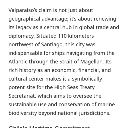
Valparaíso’s claim is not just about
geographical advantage; it’s about renewing
its legacy as a central hub in global trade and
diplomacy. Situated 110 kilometers
northwest of Santiago, this city was
indispensable for ships navigating from the
Atlantic through the Strait of Magellan. Its
rich history as an economic, financial, and
cultural center makes it a symbolically
potent site for the High Seas Treaty
Secretariat, which aims to oversee the
sustainable use and conservation of marine
biodiversity beyond national jurisdictions.