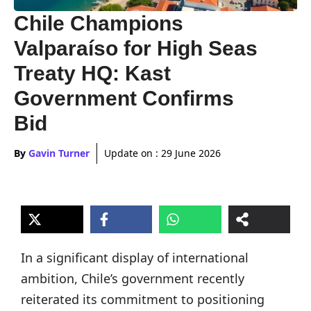
Chile Champions
Valparaíso for High Seas
Treaty HQ: Kast
Government Confirms
Bid
By
Gavin Turner
Update on :
29 June 2026
In a significant display of international
ambition, Chile’s government recently
reiterated its commitment to positioning