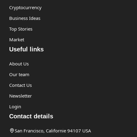
Cryptocurrency
Business Ideas
Top Stories
Market
Useful links
About Us
Our team
Contact Us
Newsletter
Login
Contact details
San Francisco, Californie 94107 USA