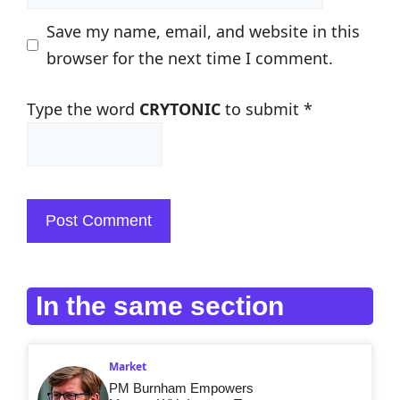
Save my name, email, and website in this
browser for the next time I comment.
Type the word
CRYTONIC
to submit
*
In the same section
Market
PM Burnham Empowers