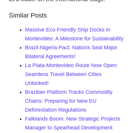
Similar Posts
Massive Eco-Friendly Ship Docks in
Montevideo: A Milestone for Sustainability
Brazil-Nigeria Pact: Nations Seal Major
Bilateral Agreements!
La Plata-Montevideo Route Now Open:
Seamless Travel Between Cities
Unlocked!
Brazilian Platform Tracks Commodity
Chains: Preparing for New EU
Deforestation Regulations
Falklands Boom: New Strategic Projects
Manager to Spearhead Development