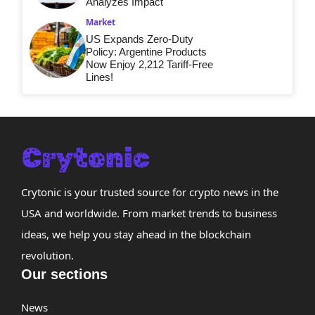
Analyzes Impact
Market
US Expands Zero-Duty
Policy: Argentine Products
Now Enjoy 2,212 Tariff-Free
Lines!
Crytonic is your trusted source for crypto news in the
USA and worldwide. From market trends to business
ideas, we help you stay ahead in the blockchain
revolution.
Our sections
News