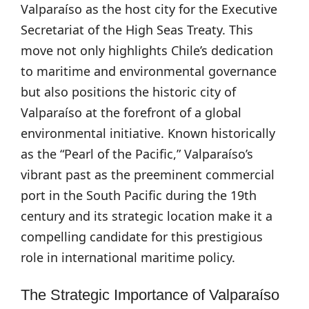
Valparaíso as the host city for the Executive
Secretariat of the High Seas Treaty. This
move not only highlights Chile’s dedication
to maritime and environmental governance
but also positions the historic city of
Valparaíso at the forefront of a global
environmental initiative. Known historically
as the “Pearl of the Pacific,” Valparaíso’s
vibrant past as the preeminent commercial
port in the South Pacific during the 19th
century and its strategic location make it a
compelling candidate for this prestigious
role in international maritime policy.
The Strategic Importance of Valparaíso