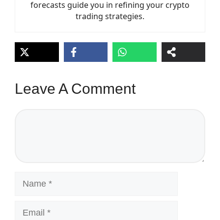
forecasts guide you in refining your crypto
trading strategies.
Leave A Comment
Comment
Name
Email