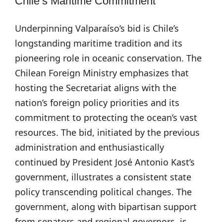
Chile’s Maritime Commitment
Underpinning Valparaíso’s bid is Chile’s
longstanding maritime tradition and its
pioneering role in oceanic conservation. The
Chilean Foreign Ministry emphasizes that
hosting the Secretariat aligns with the
nation’s foreign policy priorities and its
commitment to protecting the ocean’s vast
resources. The bid, initiated by the previous
administration and enthusiastically
continued by President José Antonio Kast’s
government, illustrates a consistent state
policy transcending political changes. The
government, along with bipartisan support
from senators and regional governors, is