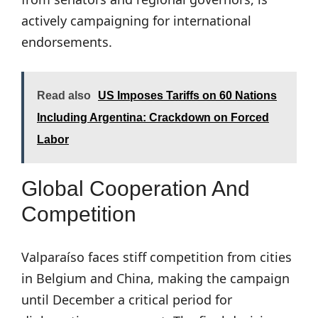
actively campaigning for international
endorsements.
Read also
US Imposes Tariffs on 60 Nations
Including Argentina: Crackdown on Forced
Labor
Global Cooperation And
Competition
Valparaíso faces stiff competition from cities
in Belgium and China, making the campaign
until December a critical period for