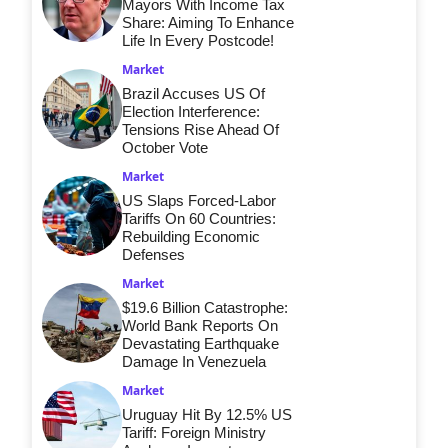
Mayors With Income Tax
Share: Aiming To Enhance
Life In Every Postcode!
Market
Brazil Accuses US Of
Election Interference:
Tensions Rise Ahead Of
October Vote
Market
US Slaps Forced-Labor
Tariffs On 60 Countries:
Rebuilding Economic
Defenses
Market
$19.6 Billion Catastrophe:
World Bank Reports On
Devastating Earthquake
Damage In Venezuela
Market
Uruguay Hit By 12.5% US
Tariff: Foreign Ministry