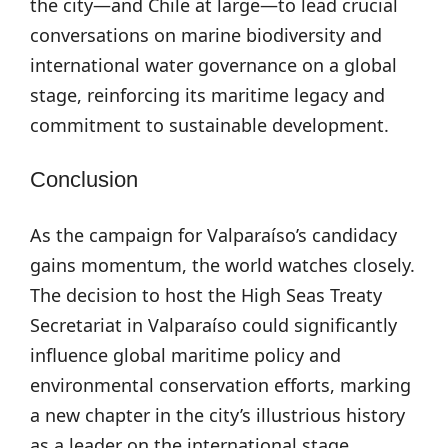
the city—and Chile at large—to lead crucial
conversations on marine biodiversity and
international water governance on a global
stage, reinforcing its maritime legacy and
commitment to sustainable development.
Conclusion
As the campaign for Valparaíso’s candidacy
gains momentum, the world watches closely.
The decision to host the High Seas Treaty
Secretariat in Valparaíso could significantly
influence global maritime policy and
environmental conservation efforts, marking
a new chapter in the city’s illustrious history
as a leader on the international stage.