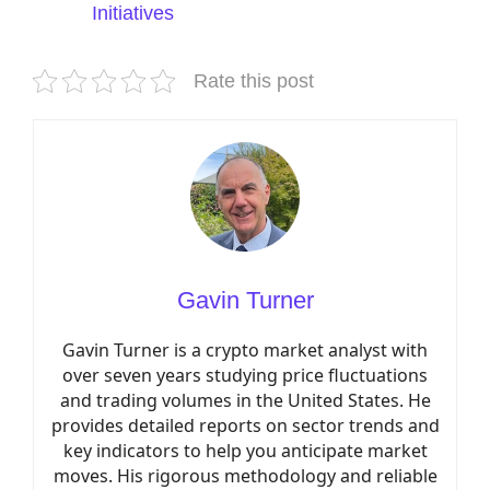
Initiatives
Rate this post
Gavin Turner
Gavin Turner is a crypto market analyst with
over seven years studying price fluctuations
and trading volumes in the United States. He
provides detailed reports on sector trends and
key indicators to help you anticipate market
moves. His rigorous methodology and reliable