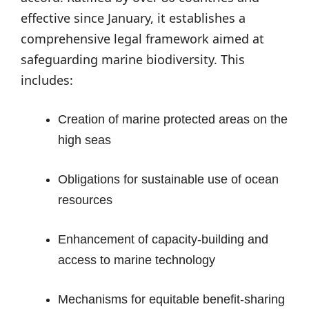
effective since January, it establishes a
comprehensive legal framework aimed at
safeguarding marine biodiversity. This
includes:
Creation of marine protected areas on the
high seas
Obligations for sustainable use of ocean
resources
Enhancement of capacity-building and
access to marine technology
Mechanisms for equitable benefit-sharing