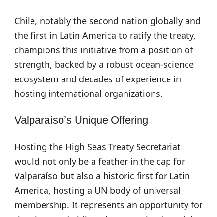
Chile, notably the second nation globally and
the first in Latin America to ratify the treaty,
champions this initiative from a position of
strength, backed by a robust ocean-science
ecosystem and decades of experience in
hosting international organizations.
Valparaíso’s Unique Offering
Hosting the High Seas Treaty Secretariat
would not only be a feather in the cap for
Valparaíso but also a historic first for Latin
America, hosting a UN body of universal
membership. It represents an opportunity for