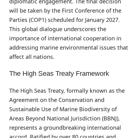
diplomatic engagement. The final decision
will be taken by the First Conference of the
Parties (COP1) scheduled for January 2027.
This global dialogue underscores the
importance of international cooperation in
addressing marine environmental issues that
affect all nations.
The High Seas Treaty Framework
The High Seas Treaty, formally known as the
Agreement on the Conservation and
Sustainable Use of Marine Biodiversity of
Areas Beyond National Jurisdiction (BBNJ),
represents a groundbreaking international
accord. Ratified by over 80 countries and