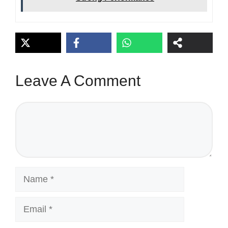
Leave A Comment
Comment
Name
Email