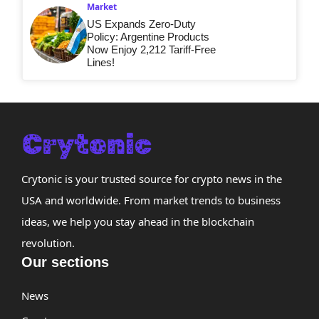
Market
US Expands Zero-Duty
Policy: Argentine Products
Now Enjoy 2,212 Tariff-Free
Lines!
Crytonic is your trusted source for crypto news in the
USA and worldwide. From market trends to business
ideas, we help you stay ahead in the blockchain
revolution.
Our sections
News