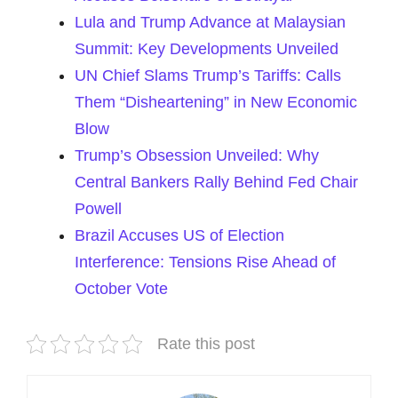
Lula and Trump Advance at Malaysian
Summit: Key Developments Unveiled
UN Chief Slams Trump’s Tariffs: Calls
Them “Disheartening” in New Economic
Blow
Trump’s Obsession Unveiled: Why
Central Bankers Rally Behind Fed Chair
Powell
Brazil Accuses US of Election
Interference: Tensions Rise Ahead of
October Vote
Rate this post