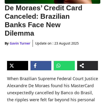
De Moraes’ Credit Card
Canceled: Brazilian
Banks Face New
Dilemma
By
Gavin Turner
Update on :
23 August 2025
When Brazilian Supreme Federal Court Justice
Alexandre De Moraes found his MasterCard
unexpectedly cancelled by Banco do Brasil,
the ripples were felt far beyond his personal