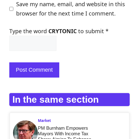
Save my name, email, and website in this
browser for the next time I comment.
Type the word
CRYTONIC
to submit
*
In the same section
Market
PM Burnham Empowers
Mayors With Income Tax