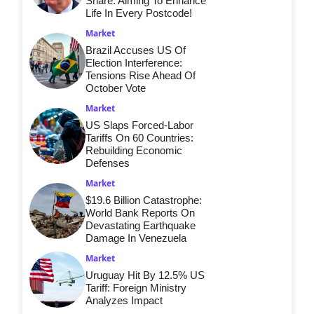
Share: Aiming To Enhance
Life In Every Postcode!
Market
Brazil Accuses US Of
Election Interference:
Tensions Rise Ahead Of
October Vote
Market
US Slaps Forced-Labor
Tariffs On 60 Countries:
Rebuilding Economic
Defenses
Market
$19.6 Billion Catastrophe:
World Bank Reports On
Devastating Earthquake
Damage In Venezuela
Market
Uruguay Hit By 12.5% US
Tariff: Foreign Ministry
Analyzes Impact