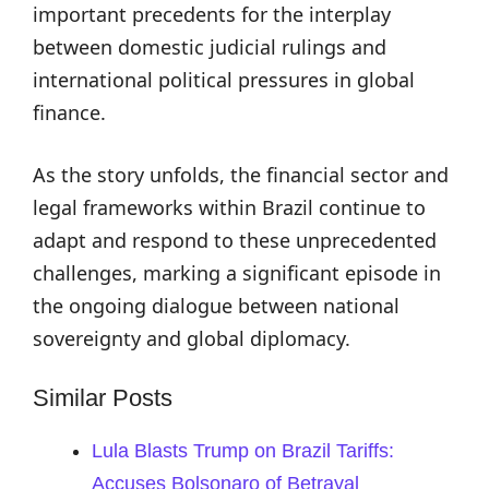
important precedents for the interplay
between domestic judicial rulings and
international political pressures in global
finance.
As the story unfolds, the financial sector and
legal frameworks within Brazil continue to
adapt and respond to these unprecedented
challenges, marking a significant episode in
the ongoing dialogue between national
sovereignty and global diplomacy.
Similar Posts
Lula Blasts Trump on Brazil Tariffs:
Accuses Bolsonaro of Betrayal