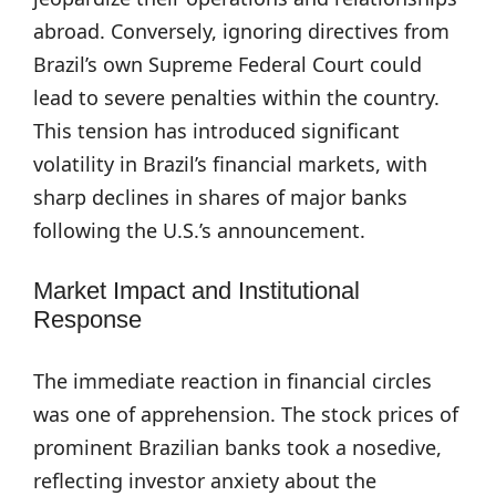
abroad. Conversely, ignoring directives from
Brazil’s own Supreme Federal Court could
lead to severe penalties within the country.
This tension has introduced significant
volatility in Brazil’s financial markets, with
sharp declines in shares of major banks
following the U.S.’s announcement.
Market Impact and Institutional
Response
The immediate reaction in financial circles
was one of apprehension. The stock prices of
prominent Brazilian banks took a nosedive,
reflecting investor anxiety about the