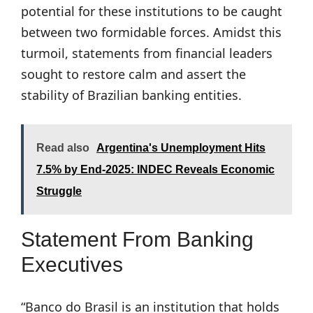
potential for these institutions to be caught
between two formidable forces. Amidst this
turmoil, statements from financial leaders
sought to restore calm and assert the
stability of Brazilian banking entities.
Read also
Argentina's Unemployment Hits
7.5% by End-2025: INDEC Reveals Economic
Struggle
Statement From Banking
Executives
“Banco do Brasil is an institution that holds