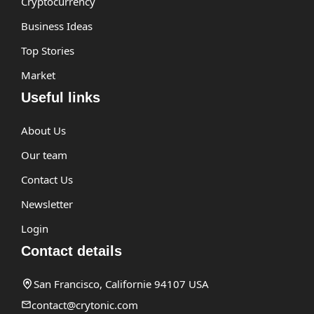
Cryptocurrency
Business Ideas
Top Stories
Market
Useful links
About Us
Our team
Contact Us
Newsletter
Login
Contact details
San Francisco, Californie 94107 USA
contact@crytonic.com