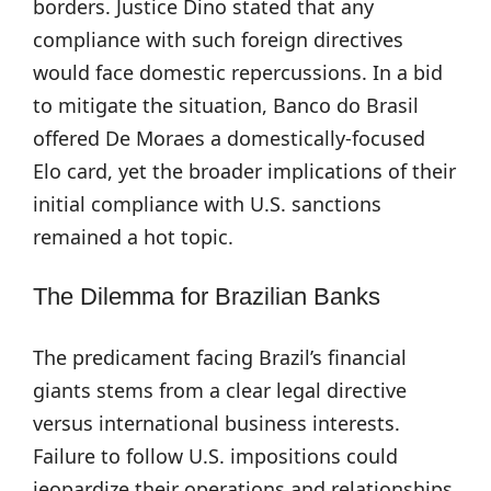
borders. Justice Dino stated that any
compliance with such foreign directives
would face domestic repercussions. In a bid
to mitigate the situation, Banco do Brasil
offered De Moraes a domestically-focused
Elo card, yet the broader implications of their
initial compliance with U.S. sanctions
remained a hot topic.
The Dilemma for Brazilian Banks
The predicament facing Brazil’s financial
giants stems from a clear legal directive
versus international business interests.
Failure to follow U.S. impositions could
jeopardize their operations and relationships