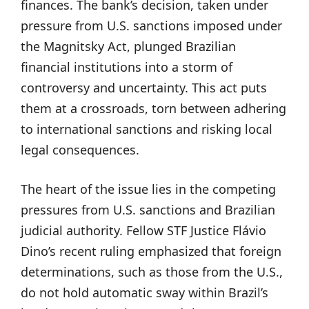
finances. The bank’s decision, taken under
pressure from U.S. sanctions imposed under
the Magnitsky Act, plunged Brazilian
financial institutions into a storm of
controversy and uncertainty. This act puts
them at a crossroads, torn between adhering
to international sanctions and risking local
legal consequences.
The heart of the issue lies in the competing
pressures from U.S. sanctions and Brazilian
judicial authority. Fellow STF Justice Flávio
Dino’s recent ruling emphasized that foreign
determinations, such as those from the U.S.,
do not hold automatic sway within Brazil’s