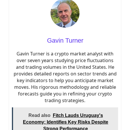
Gavin Turner
Gavin Turner is a crypto market analyst with
over seven years studying price fluctuations
and trading volumes in the United States. He
provides detailed reports on sector trends and
key indicators to help you anticipate market
moves. His rigorous methodology and reliable
forecasts guide you in refining your crypto
trading strategies.
Read also
Fitch Lauds Uruguay's
Economy: Identifies Key Risks Despite
Strong Performance