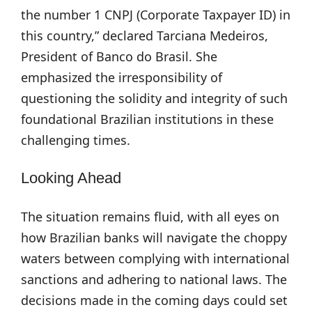
the number 1 CNPJ (Corporate Taxpayer ID) in
this country,” declared Tarciana Medeiros,
President of Banco do Brasil. She
emphasized the irresponsibility of
questioning the solidity and integrity of such
foundational Brazilian institutions in these
challenging times.
Looking Ahead
The situation remains fluid, with all eyes on
how Brazilian banks will navigate the choppy
waters between complying with international
sanctions and adhering to national laws. The
decisions made in the coming days could set