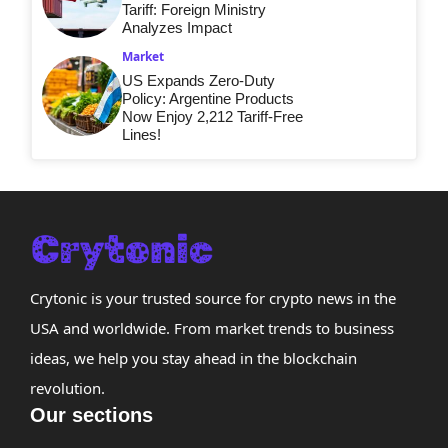
Tariff: Foreign Ministry
Analyzes Impact
Market
US Expands Zero-Duty
Policy: Argentine Products
Now Enjoy 2,212 Tariff-Free
Lines!
Crytonic is your trusted source for crypto news in the
USA and worldwide. From market trends to business
ideas, we help you stay ahead in the blockchain
revolution.
Our sections