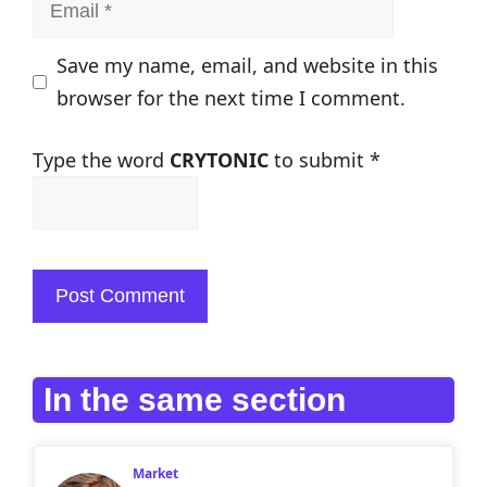
Email
Save my name, email, and website in this
browser for the next time I comment.
Type the word
CRYTONIC
to submit
*
In the same section
Market