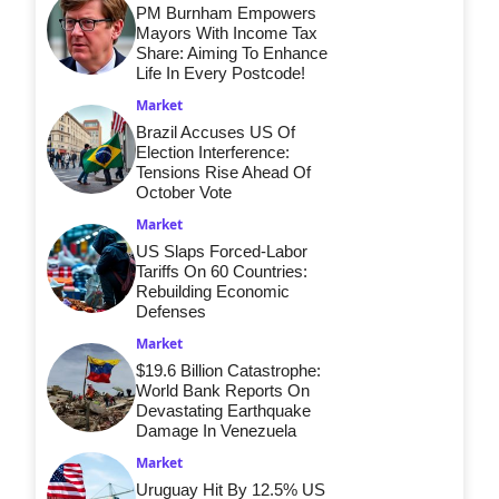
PM Burnham Empowers
Mayors With Income Tax
Share: Aiming To Enhance
Life In Every Postcode!
Market
Brazil Accuses US Of
Election Interference:
Tensions Rise Ahead Of
October Vote
Market
US Slaps Forced-Labor
Tariffs On 60 Countries:
Rebuilding Economic
Defenses
Market
$19.6 Billion Catastrophe:
World Bank Reports On
Devastating Earthquake
Damage In Venezuela
Market
Uruguay Hit By 12.5% US