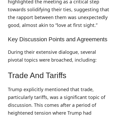
highlighted the meeting as a critical step
towards solidifying their ties, suggesting that
the rapport between them was unexpectedly
good, almost akin to “love at first sight.”
Key Discussion Points and Agreements
During their extensive dialogue, several
pivotal topics were broached, including:
Trade And Tariffs
Trump explicitly mentioned that trade,
particularly tariffs, was a significant topic of
discussion. This comes after a period of
heightened tension where Trump had