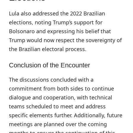
Lula also addressed the 2022 Brazilian
elections, noting Trump’s support for
Bolsonaro and expressing his belief that
Trump would now respect the sovereignty of
the Brazilian electoral process.
Conclusion of the Encounter
The discussions concluded with a
commitment from both sides to continue
dialogue and cooperation, with technical
teams scheduled to meet and address
specific elements further. Additionally, future
meetings are planned over the coming