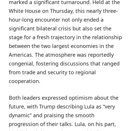
marked a significant turnaround. Held at the
White House on Thursday, this nearly three-
hour-long encounter not only ended a
significant bilateral crisis but also set the
stage for a fresh trajectory in the relationship
between the two largest economies in the
Americas. The atmosphere was reportedly
congenial, fostering discussions that ranged
from trade and security to regional
cooperation.
Both leaders expressed optimism about the
future, with Trump describing Lula as “very
dynamic” and praising the smooth
progression of their talks. Lula, on his part,