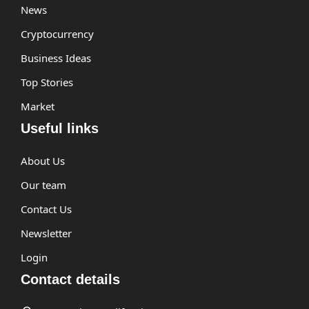
News
Cryptocurrency
Business Ideas
Top Stories
Market
Useful links
About Us
Our team
Contact Us
Newsletter
Login
Contact details