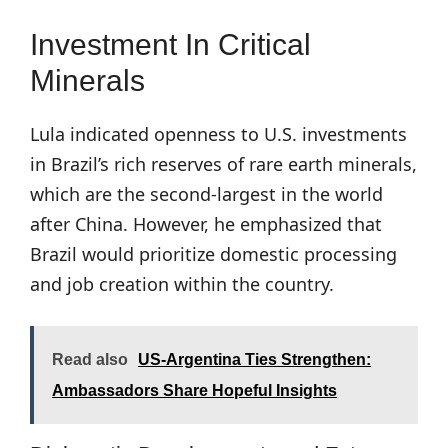
Investment In Critical
Minerals
Lula indicated openness to U.S. investments
in Brazil’s rich reserves of rare earth minerals,
which are the second-largest in the world
after China. However, he emphasized that
Brazil would prioritize domestic processing
and job creation within the country.
Read also
US-Argentina Ties Strengthen:
Ambassadors Share Hopeful Insights