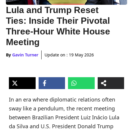
Lula and Trump Reset
Ties: Inside Their Pivotal
Three-Hour White House
Meeting
By
Gavin Turner
Update on :
19 May 2026
In an era where diplomatic relations often
sway like a pendulum, the recent meeting
between Brazilian President Luiz Inácio Lula
da Silva and U.S. President Donald Trump