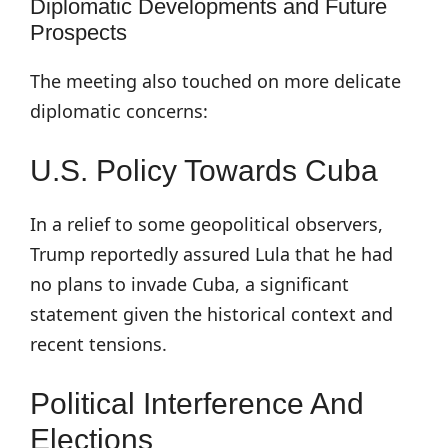
Diplomatic Developments and Future
Prospects
The meeting also touched on more delicate
diplomatic concerns:
U.S. Policy Towards Cuba
In a relief to some geopolitical observers,
Trump reportedly assured Lula that he had
no plans to invade Cuba, a significant
statement given the historical context and
recent tensions.
Political Interference And
Elections