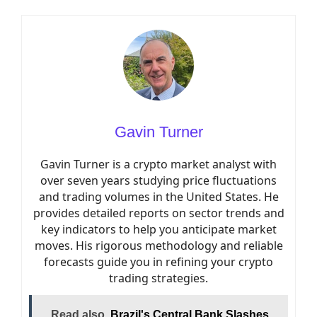
Gavin Turner
Gavin Turner is a crypto market analyst with
over seven years studying price fluctuations
and trading volumes in the United States. He
provides detailed reports on sector trends and
key indicators to help you anticipate market
moves. His rigorous methodology and reliable
forecasts guide you in refining your crypto
trading strategies.
Read also
Brazil's Central Bank Slashes