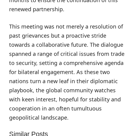
months to ensure the continuation of this
renewed partnership.
This meeting was not merely a resolution of
past grievances but a proactive stride
towards a collaborative future. The dialogue
spanned a range of critical issues from trade
to security, setting a comprehensive agenda
for bilateral engagement. As these two
nations turn a new leaf in their diplomatic
playbook, the global community watches
with keen interest, hopeful for stability and
cooperation in an often tumultuous
geopolitical landscape.
Similar Posts