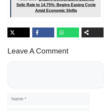
Selic Rate to 14.75%: Begins Easing Cycle
Amid Economic Shifts
Leave A Comment
Comment
Name