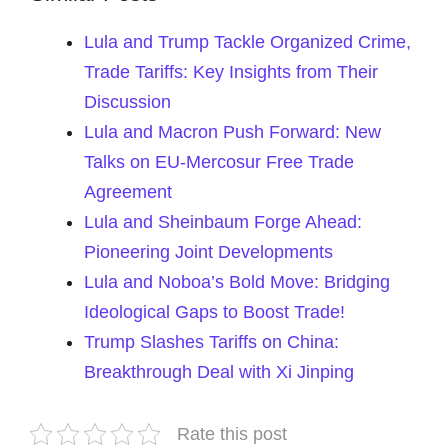
Lula and Trump Tackle Organized Crime,
Trade Tariffs: Key Insights from Their
Discussion
Lula and Macron Push Forward: New
Talks on EU-Mercosur Free Trade
Agreement
Lula and Sheinbaum Forge Ahead:
Pioneering Joint Developments
Lula and Noboa’s Bold Move: Bridging
Ideological Gaps to Boost Trade!
Trump Slashes Tariffs on China:
Breakthrough Deal with Xi Jinping
Rate this post