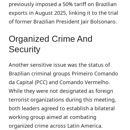
previously imposed a 50% tariff on Brazilian
exports in August 2025, linking it to the trial
of former Brazilian President Jair Bolsonaro.
Organized Crime And
Security
Another sensitive issue was the status of
Brazilian criminal groups Primeiro Comando
da Capital (PCC) and Comando Vermelho.
While they were not designated as foreign
terrorist organizations during this meeting,
both leaders agreed to establish a bilateral
working group aimed at combating
organized crime across Latin America.