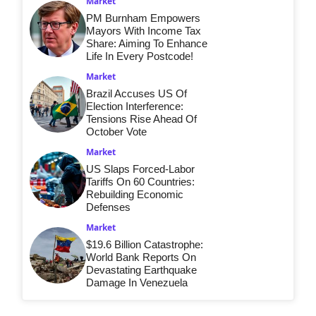
Market
PM Burnham Empowers
Mayors With Income Tax
Share: Aiming To Enhance
Life In Every Postcode!
Market
Brazil Accuses US Of
Election Interference:
Tensions Rise Ahead Of
October Vote
Market
US Slaps Forced-Labor
Tariffs On 60 Countries:
Rebuilding Economic
Defenses
Market
$19.6 Billion Catastrophe:
World Bank Reports On
Devastating Earthquake
Damage In Venezuela