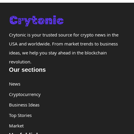
Crytonic is your trusted source for crypto news in the
USA and worldwide. From market trends to business
ideas, we help you stay ahead in the blockchain
revolution.
Our sections
News
Cryptocurrency
Business Ideas
Top Stories
Market