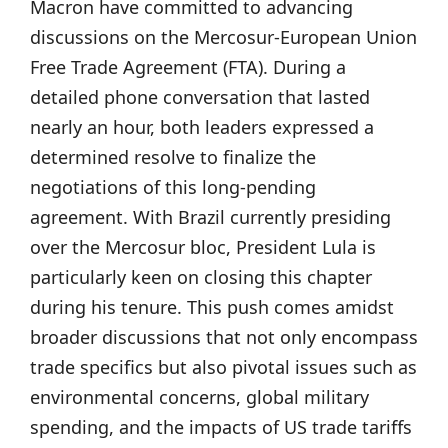
Macron have committed to advancing
discussions on the Mercosur-European Union
Free Trade Agreement (FTA). During a
detailed phone conversation that lasted
nearly an hour, both leaders expressed a
determined resolve to finalize the
negotiations of this long-pending
agreement. With Brazil currently presiding
over the Mercosur bloc, President Lula is
particularly keen on closing this chapter
during his tenure. This push comes amidst
broader discussions that not only encompass
trade specifics but also pivotal issues such as
environmental concerns, global military
spending, and the impacts of US trade tariffs