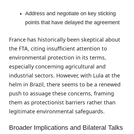
Address and negotiate on key sticking
points that have delayed the agreement
France has historically been skeptical about
the FTA, citing insufficient attention to
environmental protection in its terms,
especially concerning agricultural and
industrial sectors. However, with Lula at the
helm in Brazil, there seems to be a renewed
push to assuage these concerns, framing
them as protectionist barriers rather than
legitimate environmental safeguards.
Broader Implications and Bilateral Talks