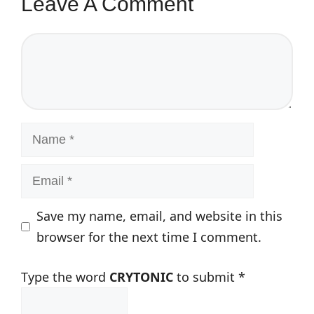
Leave A Comment
Comment
Name
Email
Save my name, email, and website in this
browser for the next time I comment.
Type the word
CRYTONIC
to submit
*