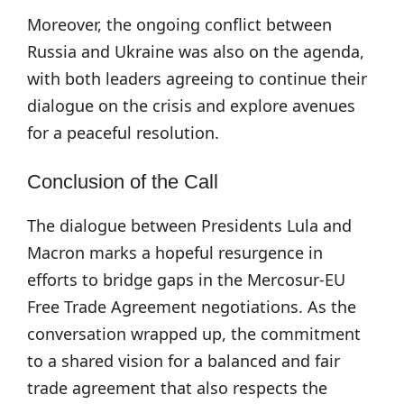
Moreover, the ongoing conflict between
Russia and Ukraine was also on the agenda,
with both leaders agreeing to continue their
dialogue on the crisis and explore avenues
for a peaceful resolution.
Conclusion of the Call
The dialogue between Presidents Lula and
Macron marks a hopeful resurgence in
efforts to bridge gaps in the Mercosur-EU
Free Trade Agreement negotiations. As the
conversation wrapped up, the commitment
to a shared vision for a balanced and fair
trade agreement that also respects the