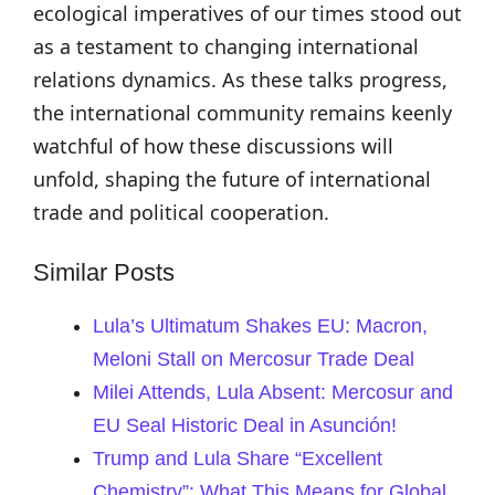
ecological imperatives of our times stood out
as a testament to changing international
relations dynamics. As these talks progress,
the international community remains keenly
watchful of how these discussions will
unfold, shaping the future of international
trade and political cooperation.
Similar Posts
Lula’s Ultimatum Shakes EU: Macron,
Meloni Stall on Mercosur Trade Deal
Milei Attends, Lula Absent: Mercosur and
EU Seal Historic Deal in Asunción!
Trump and Lula Share “Excellent
Chemistry”: What This Means for Global