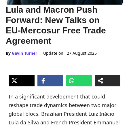
Lula and Macron Push
Forward: New Talks on
EU-Mercosur Free Trade
Agreement
By
Gavin Turner
Update on :
27 August 2025
In a significant development that could
reshape trade dynamics between two major
global blocs, Brazilian President Luiz Inácio
Lula da Silva and French President Emmanuel