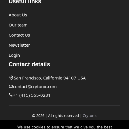
Useful links
About Us
Our team
Contact Us
Newsletter
Login
Contact details
San Francisco, Californie 94107 USA
contact@crytonic.com
+1 (415) 555-0231
@ 2026 | All rights reserved |
Crytonic
Disclaimer
We use cookies to ensure that we give you the best