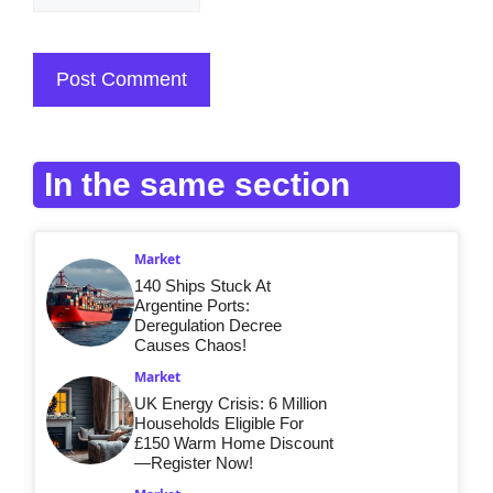
In the same section
Market
140 Ships Stuck At
Argentine Ports:
Deregulation Decree
Causes Chaos!
Market
UK Energy Crisis: 6 Million
Households Eligible For
£150 Warm Home Discount
—Register Now!