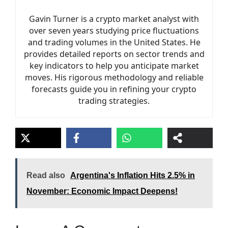
Gavin Turner is a crypto market analyst with
over seven years studying price fluctuations
and trading volumes in the United States. He
provides detailed reports on sector trends and
key indicators to help you anticipate market
moves. His rigorous methodology and reliable
forecasts guide you in refining your crypto
trading strategies.
Read also
Argentina's Inflation Hits 2.5% in
November: Economic Impact Deepens!