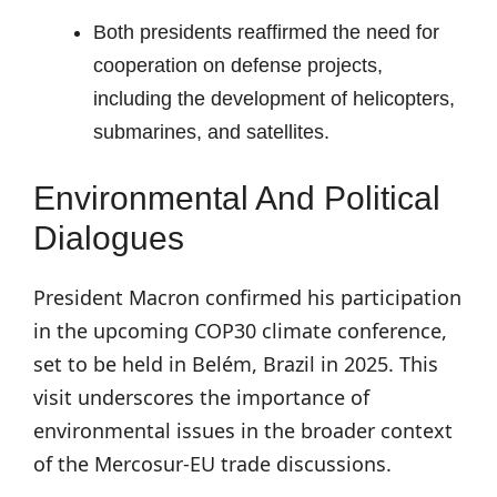
Both presidents reaffirmed the need for
cooperation on defense projects,
including the development of helicopters,
submarines, and satellites.
Environmental And Political
Dialogues
President Macron confirmed his participation
in the upcoming COP30 climate conference,
set to be held in Belém, Brazil in 2025. This
visit underscores the importance of
environmental issues in the broader context
of the Mercosur-EU trade discussions.