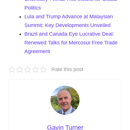
Politics
Lula and Trump Advance at Malaysian
Summit: Key Developments Unveiled
Brazil and Canada Eye Lucrative Deal:
Renewed Talks for Mercosur Free Trade
Agreement
Rate this post
Gavin Turner