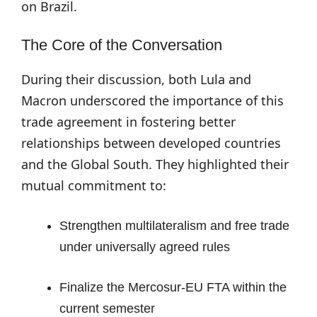
on Brazil.
The Core of the Conversation
During their discussion, both Lula and
Macron underscored the importance of this
trade agreement in fostering better
relationships between developed countries
and the Global South. They highlighted their
mutual commitment to:
Strengthen multilateralism and free trade
under universally agreed rules
Finalize the Mercosur-EU FTA within the
current semester