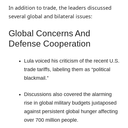
In addition to trade, the leaders discussed
several global and bilateral issues:
Global Concerns And
Defense Cooperation
Lula voiced his criticism of the recent U.S.
trade tariffs, labeling them as “political
blackmail.”
Discussions also covered the alarming
rise in global military budgets juxtaposed
against persistent global hunger affecting
over 700 million people.