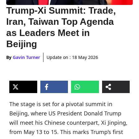
Trump-Xi Summit: Trade,
Iran, Taiwan Top Agenda
as Leaders Meet in
Beijing
By
Gavin Turner
Update on :
18 May 2026
The stage is set for a pivotal summit in
Beijing, where US President Donald Trump
will meet his Chinese counterpart, Xi Jinping,
from May 13 to 15. This marks Trump’s first