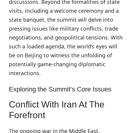
discussions. Beyond the formalities of state
visits, including a welcome ceremony and a
state banquet, the summit will delve into
pressing issues like military conflicts, trade
negotiations, and geopolitical tensions. With
such a loaded agenda, the world’s eyes will
be on Beijing to witness the unfolding of
potentially game-changing diplomatic
interactions.
Exploring the Summit’s Core Issues
Conflict With Iran At The
Forefront
The ongoing war in the Middle East,