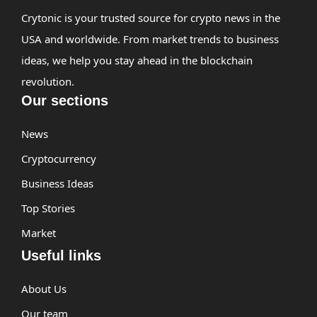
Crytonic is your trusted source for crypto news in the
USA and worldwide. From market trends to business
ideas, we help you stay ahead in the blockchain
revolution.
Our sections
News
Cryptocurrency
Business Ideas
Top Stories
Market
Useful links
About Us
Our team