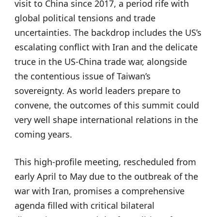
visit to China since 2017, a period rife with
global political tensions and trade
uncertainties. The backdrop includes the US’s
escalating conflict with Iran and the delicate
truce in the US-China trade war, alongside
the contentious issue of Taiwan’s
sovereignty. As world leaders prepare to
convene, the outcomes of this summit could
very well shape international relations in the
coming years.
This high-profile meeting, rescheduled from
early April to May due to the outbreak of the
war with Iran, promises a comprehensive
agenda filled with critical bilateral