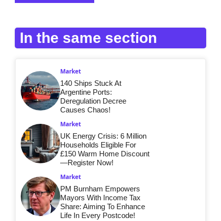
In the same section
Market
140 Ships Stuck At
Argentine Ports:
Deregulation Decree
Causes Chaos!
Market
UK Energy Crisis: 6 Million
Households Eligible For
£150 Warm Home Discount
—Register Now!
Market
PM Burnham Empowers
Mayors With Income Tax
Share: Aiming To Enhance
Life In Every Postcode!