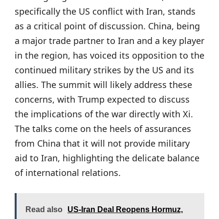
specifically the US conflict with Iran, stands
as a critical point of discussion. China, being
a major trade partner to Iran and a key player
in the region, has voiced its opposition to the
continued military strikes by the US and its
allies. The summit will likely address these
concerns, with Trump expected to discuss
the implications of the war directly with Xi.
The talks come on the heels of assurances
from China that it will not provide military
aid to Iran, highlighting the delicate balance
of international relations.
Read also
US-Iran Deal Reopens Hormuz,