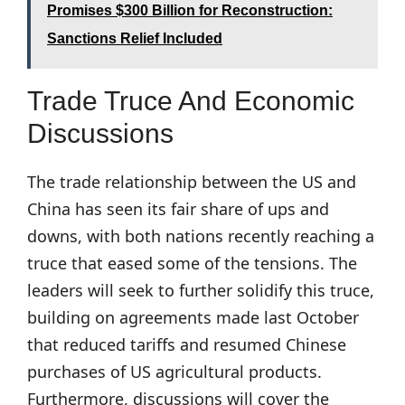
Promises $300 Billion for Reconstruction:
Sanctions Relief Included
Trade Truce And Economic
Discussions
The trade relationship between the US and
China has seen its fair share of ups and
downs, with both nations recently reaching a
truce that eased some of the tensions. The
leaders will seek to further solidify this truce,
building on agreements made last October
that reduced tariffs and resumed Chinese
purchases of US agricultural products.
Furthermore, discussions will cover the