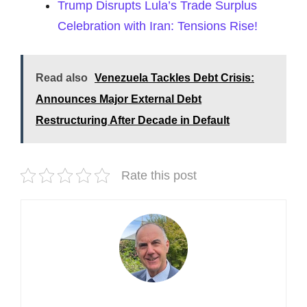
Trump Disrupts Lula’s Trade Surplus
Celebration with Iran: Tensions Rise!
Read also
Venezuela Tackles Debt Crisis:
Announces Major External Debt
Restructuring After Decade in Default
Rate this post