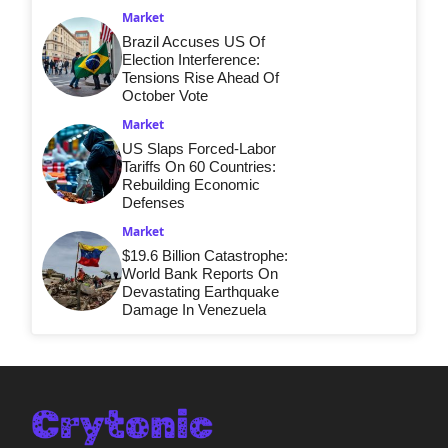
Market
Brazil Accuses US Of
Election Interference:
Tensions Rise Ahead Of
October Vote
Market
US Slaps Forced-Labor
Tariffs On 60 Countries:
Rebuilding Economic
Defenses
Market
$19.6 Billion Catastrophe:
World Bank Reports On
Devastating Earthquake
Damage In Venezuela