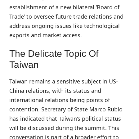
establishment of a new bilateral ‘Board of
Trade’ to oversee future trade relations and
address ongoing issues like technological
exports and market access.
The Delicate Topic Of
Taiwan
Taiwan remains a sensitive subject in US-
China relations, with its status and
international relations being points of
contention. Secretary of State Marco Rubio
has indicated that Taiwan’s political status
will be discussed during the summit. This
conversation is part of a broader effort to