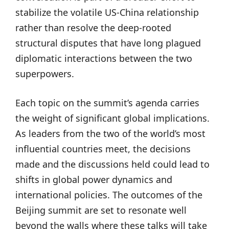
stabilize the volatile US-China relationship
rather than resolve the deep-rooted
structural disputes that have long plagued
diplomatic interactions between the two
superpowers.
Each topic on the summit’s agenda carries
the weight of significant global implications.
As leaders from the two of the world’s most
influential countries meet, the decisions
made and the discussions held could lead to
shifts in global power dynamics and
international policies. The outcomes of the
Beijing summit are set to resonate well
beyond the walls where these talks will take