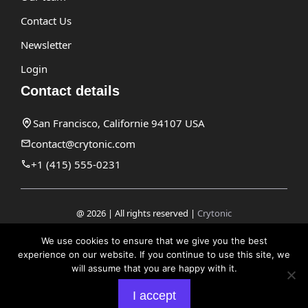
Contact Us
Newsletter
Login
Contact details
San Francisco, Californie 94107 USA
contact@crytonic.com
+1 (415) 555-0231
@ 2026 | All rights reserved |
Crytonic
Disclaimer
We use cookies to ensure that we give you the best
experience on our website. If you continue to use this site, we
Privacy Policy
will assume that you are happy with it.
Terms and Conditions
I accept