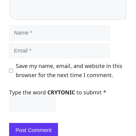
Name
Email
Save my name, email, and website in this
browser for the next time I comment.
Type the word
CRYTONIC
to submit
*