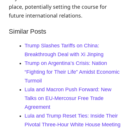
place, potentially setting the course for
future international relations.
Similar Posts
Trump Slashes Tariffs on China:
Breakthrough Deal with Xi Jinping
Trump on Argentina’s Crisis: Nation
“Fighting for Their Life” Amidst Economic
Turmoil
Lula and Macron Push Forward: New
Talks on EU-Mercosur Free Trade
Agreement
Lula and Trump Reset Ties: Inside Their
Pivotal Three-Hour White House Meeting