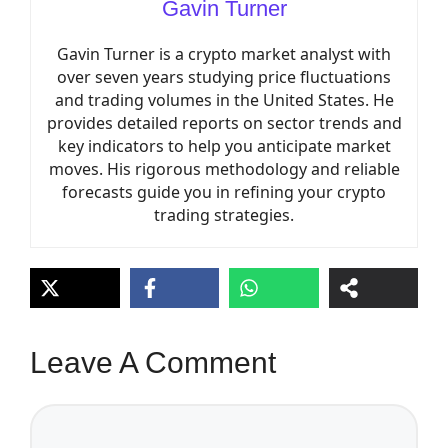
Gavin Turner
Gavin Turner is a crypto market analyst with
over seven years studying price fluctuations
and trading volumes in the United States. He
provides detailed reports on sector trends and
key indicators to help you anticipate market
moves. His rigorous methodology and reliable
forecasts guide you in refining your crypto
trading strategies.
Leave A Comment
Comment