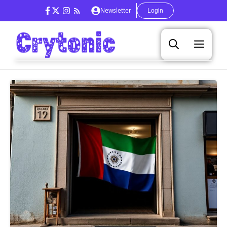
Skip
Newsletter
Login
to
content
Men