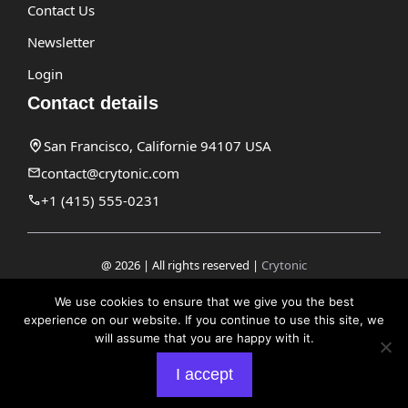
Contact Us
Newsletter
Login
Contact details
San Francisco, Californie 94107 USA
contact@crytonic.com
+1 (415) 555-0231
@ 2026 | All rights reserved |
Crytonic
Disclaimer
We use cookies to ensure that we give you the best
experience on our website. If you continue to use this site, we
Privacy Policy
will assume that you are happy with it.
Terms and Conditions
I accept