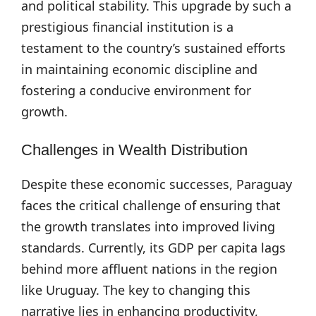
and political stability. This upgrade by such a
prestigious financial institution is a
testament to the country’s sustained efforts
in maintaining economic discipline and
fostering a conducive environment for
growth.
Challenges in Wealth Distribution
Despite these economic successes, Paraguay
faces the critical challenge of ensuring that
the growth translates into improved living
standards. Currently, its GDP per capita lags
behind more affluent nations in the region
like Uruguay. The key to changing this
narrative lies in enhancing productivity,