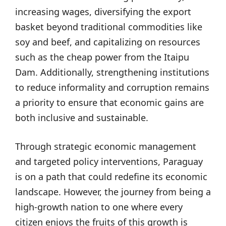
increasing wages, diversifying the export
basket beyond traditional commodities like
soy and beef, and capitalizing on resources
such as the cheap power from the Itaipu
Dam. Additionally, strengthening institutions
to reduce informality and corruption remains
a priority to ensure that economic gains are
both inclusive and sustainable.
Through strategic economic management
and targeted policy interventions, Paraguay
is on a path that could redefine its economic
landscape. However, the journey from being a
high-growth nation to one where every
citizen enjoys the fruits of this growth is