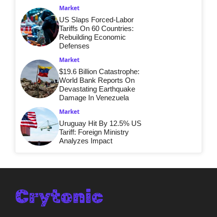
Market
US Slaps Forced-Labor
Tariffs On 60 Countries:
Rebuilding Economic
Defenses
Market
$19.6 Billion Catastrophe:
World Bank Reports On
Devastating Earthquake
Damage In Venezuela
Market
Uruguay Hit By 12.5% US
Tariff: Foreign Ministry
Analyzes Impact