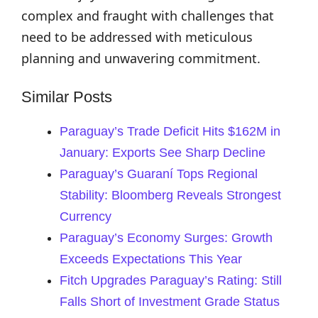
complex and fraught with challenges that
need to be addressed with meticulous
planning and unwavering commitment.
Similar Posts
Paraguay’s Trade Deficit Hits $162M in
January: Exports See Sharp Decline
Paraguay’s Guaraní Tops Regional
Stability: Bloomberg Reveals Strongest
Currency
Paraguay’s Economy Surges: Growth
Exceeds Expectations This Year
Fitch Upgrades Paraguay’s Rating: Still
Falls Short of Investment Grade Status