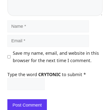
Name
Email
Save my name, email, and website in this
browser for the next time I comment.
Type the word
CRYTONIC
to submit
*