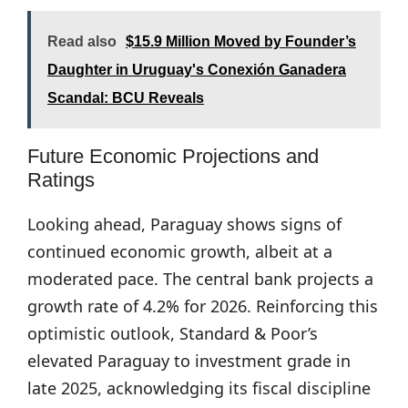
Read also
$15.9 Million Moved by Founder’s
Daughter in Uruguay's Conexión Ganadera
Scandal: BCU Reveals
Future Economic Projections and
Ratings
Looking ahead, Paraguay shows signs of
continued economic growth, albeit at a
moderated pace. The central bank projects a
growth rate of 4.2% for 2026. Reinforcing this
optimistic outlook, Standard & Poor’s
elevated Paraguay to investment grade in
late 2025, acknowledging its fiscal discipline