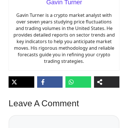
Gavin Turner
Gavin Turner is a crypto market analyst with
over seven years studying price fluctuations
and trading volumes in the United States. He
provides detailed reports on sector trends and
key indicators to help you anticipate market
moves. His rigorous methodology and reliable
forecasts guide you in refining your crypto
trading strategies.
Leave A Comment
Comment