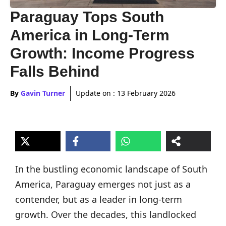
Paraguay Tops South
America in Long-Term
Growth: Income Progress
Falls Behind
By
Gavin Turner
Update on :
13 February 2026
In the bustling economic landscape of South
America, Paraguay emerges not just as a
contender, but as a leader in long-term
growth. Over the decades, this landlocked