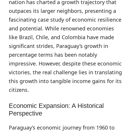
nation has charted a growth trajectory that
outpaces its larger neighbors, presenting a
fascinating case study of economic resilience
and potential. While renowned economies
like Brazil, Chile, and Colombia have made
significant strides, Paraguay’s growth in
percentage terms has been notably
impressive. However, despite these economic
victories, the real challenge lies in translating
this growth into tangible income gains for its
citizens.
Economic Expansion: A Historical
Perspective
Paraguay’s economic journey from 1960 to