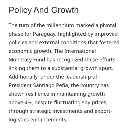
Policy And Growth
The turn of the millennium marked a pivotal
phase for Paraguay, highlighted by improved
policies and external conditions that fostered
economic growth. The International
Monetary Fund has recognized these efforts,
linking them to a substantial growth spurt.
Additionally, under the leadership of
President Santiago Peña, the country has
shown resilience in maintaining growth
above 4%, despite fluctuating soy prices,
through strategic investments and export-
logistics enhancements.