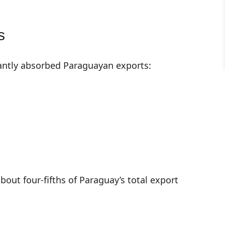
s
antly absorbed Paraguayan exports:
bout four-fifths of Paraguay’s total export