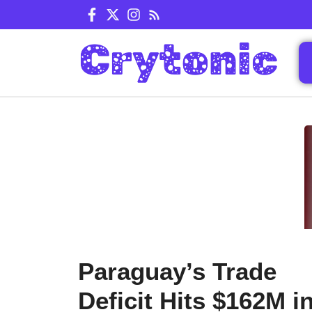
Skip
to
content
Paraguay’s Trade
Deficit Hits $162M i