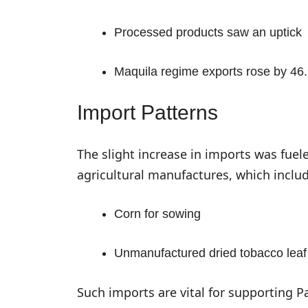
Processed products saw an uptick
Maquila regime exports rose by 46.
Import Patterns
The slight increase in imports was fue
agricultural manufactures, which includ
Corn for sowing
Unmanufactured dried tobacco leaf
Such imports are vital for supporting P