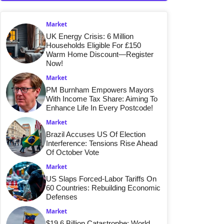
Market
UK Energy Crisis: 6 Million
Households Eligible For £150
Warm Home Discount—Register
Now!
Market
PM Burnham Empowers Mayors
With Income Tax Share: Aiming To
Enhance Life In Every Postcode!
Market
Brazil Accuses US Of Election
Interference: Tensions Rise Ahead
Of October Vote
Market
US Slaps Forced-Labor Tariffs On
60 Countries: Rebuilding Economic
Defenses
Market
$19.6 Billion Catastrophe: World