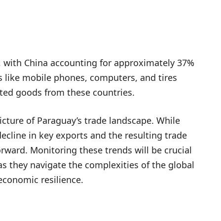
s, with China accounting for approximately 37%
s like mobile phones, computers, and tires
ted goods from these countries.
icture of Paraguay’s trade landscape. While
cline in key exports and the resulting trade
rward. Monitoring these trends will be crucial
s they navigate the complexities of the global
economic resilience.