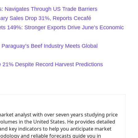
s: Navigates Through US Trade Barriers
nuary Sales Drop 31%, Reports Cecafé
ets 149%: Stronger Exports Drive June’s Economic
 Paraguay’s Beef Industry Meets Global
ge 21% Despite Record Harvest Predictions
market analyst with over seven years studying price
volumes in the United States. He provides detailed
and key indicators to help you anticipate market
odology and reliable forecasts guide you in