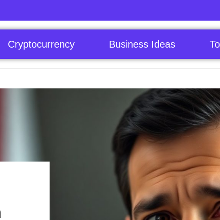
Cryptocurrency
Business Ideas
To
n