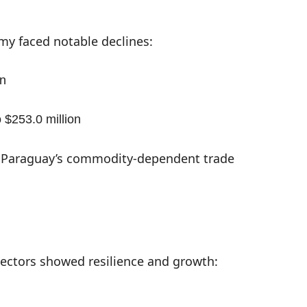
my faced notable declines:
on
$253.0 million
in Paraguay’s commodity-dependent trade
ectors showed resilience and growth: