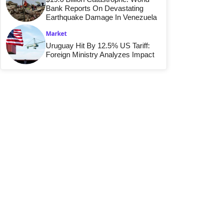
Bank Reports On Devastating
Earthquake Damage In Venezuela
Market
Uruguay Hit By 12.5% US Tariff:
Foreign Ministry Analyzes Impact