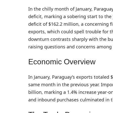
In the chilly month of January, Paraguay
deficit, marking a sobering start to th
deficit of $162.2 million, a concerning f
exports, which could spell trouble for t
downturn contrasts sharply with the bust
raising questions and concerns among 
Economic Overview
In January, Paraguay’s exports totaled 
same month in the previous year. Impor
billion, marking a 1.4% increase year-
and inbound purchases culminated in th