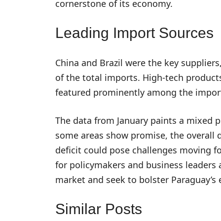
cornerstone of its economy.
Leading Import Sources
China and Brazil were the key supplier
of the total imports. High-tech product
featured prominently among the impor
The data from January paints a mixed p
some areas show promise, the overall de
deficit could pose challenges moving fo
for policymakers and business leaders a
market and seek to bolster Paraguay’s 
Similar Posts