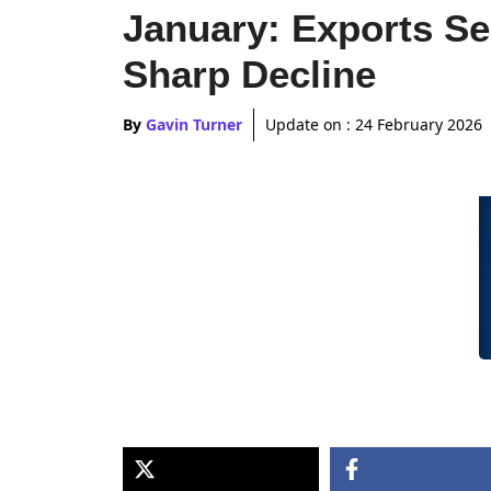
January: Exports S
Sharp Decline
By
Gavin Turner
Update on :
24 February 2026