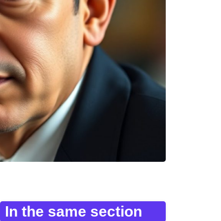
In the same section