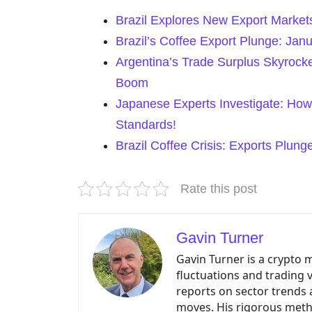
Brazil Explores New Export Market
Brazil’s Coffee Export Plunge: Ja
Argentina’s Trade Surplus Skyrock
Boom
Japanese Experts Investigate: How
Standards!
Brazil Coffee Crisis: Exports Plun
Rate this post
Gavin Turner
Gavin Turner is a crypto 
fluctuations and trading 
reports on sector trends 
moves. His rigorous meth