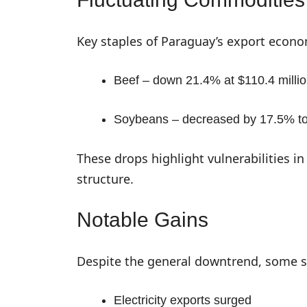
Key staples of Paraguay’s export econo
Beef – down 21.4% at $110.4 milli
Soybeans – decreased by 17.5% to 
These drops highlight vulnerabilities 
structure.
Notable Gains
Despite the general downtrend, some s
Electricity exports surged