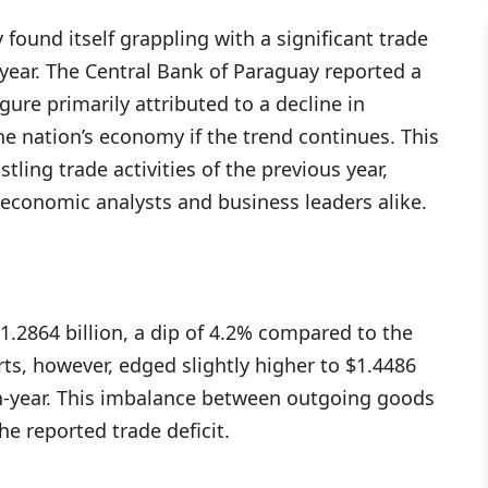
 found itself grappling with a significant trade
e year. The Central Bank of Paraguay reported a
igure primarily attributed to a decline in
he nation’s economy if the trend continues. This
ling trade activities of the previous year,
economic analysts and business leaders alike.
$1.2864 billion, a dip of 4.2% compared to the
ts, however, edged slightly higher to $1.4486
on-year. This imbalance between outgoing goods
e reported trade deficit.