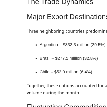
The Trade Dynamics
Major Export Destination
Three neighboring countries predomin
Argentina – $333.3 million (39.5%)
Brazil – $277.1 million (32.8%)
Chile – $53.9 million (6.4%)
Together, these nations accounted for a
volume during the month.
Fluctuating Commodities