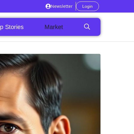
Newsletter
Login
p Stories
Market