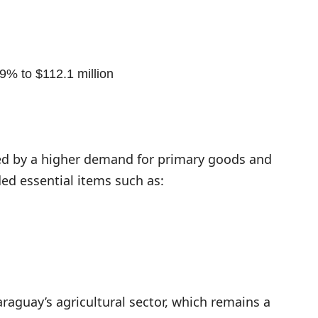
9% to $112.1 million
led by a higher demand for primary goods and
ed essential items such as:
araguay’s agricultural sector, which remains a