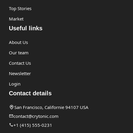
Top Stories
Market
Useful links
About Us
Our team
Contact Us
Newsletter
Login
Contact details
San Francisco, Californie 94107 USA
contact@crytonic.com
+1 (415) 555-0231