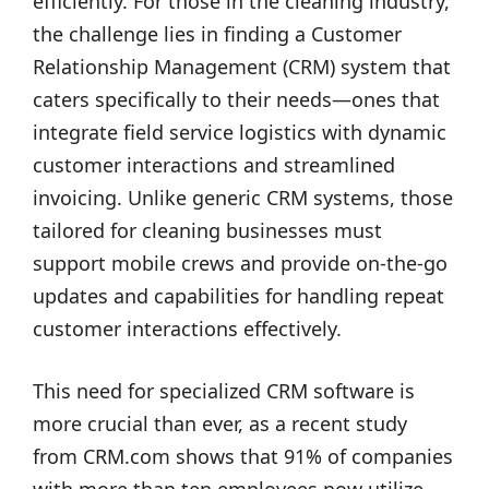
efficiently. For those in the cleaning industry,
the challenge lies in finding a Customer
Relationship Management (CRM) system that
caters specifically to their needs—ones that
integrate field service logistics with dynamic
customer interactions and streamlined
invoicing. Unlike generic CRM systems, those
tailored for cleaning businesses must
support mobile crews and provide on-the-go
updates and capabilities for handling repeat
customer interactions effectively.
This need for specialized CRM software is
more crucial than ever, as a recent study
from CRM.com shows that 91% of companies