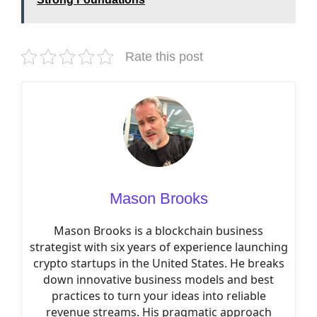
Rate this post
Mason Brooks
Mason Brooks is a blockchain business
strategist with six years of experience launching
crypto startups in the United States. He breaks
down innovative business models and best
practices to turn your ideas into reliable
revenue streams. His pragmatic approach