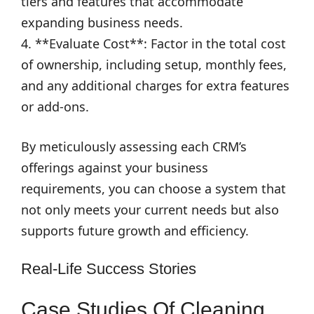
tiers and features that accommodate
expanding business needs.
4. **Evaluate Cost**: Factor in the total cost
of ownership, including setup, monthly fees,
and any additional charges for extra features
or add-ons.
By meticulously assessing each CRM’s
offerings against your business
requirements, you can choose a system that
not only meets your current needs but also
supports future growth and efficiency.
Real-Life Success Stories
Case Studies Of Cleaning