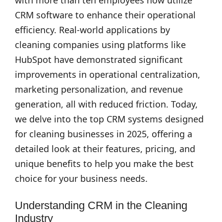
with more than ten employees now utilize
CRM software to enhance their operational
efficiency. Real-world applications by
cleaning companies using platforms like
HubSpot have demonstrated significant
improvements in operational centralization,
marketing personalization, and revenue
generation, all with reduced friction. Today,
we delve into the top CRM systems designed
for cleaning businesses in 2025, offering a
detailed look at their features, pricing, and
unique benefits to help you make the best
choice for your business needs.
Understanding CRM in the Cleaning
Industry