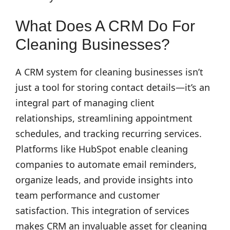
What Does A CRM Do For
Cleaning Businesses?
A CRM system for cleaning businesses isn’t
just a tool for storing contact details—it’s an
integral part of managing client
relationships, streamlining appointment
schedules, and tracking recurring services.
Platforms like HubSpot enable cleaning
companies to automate email reminders,
organize leads, and provide insights into
team performance and customer
satisfaction. This integration of services
makes CRM an invaluable asset for cleaning