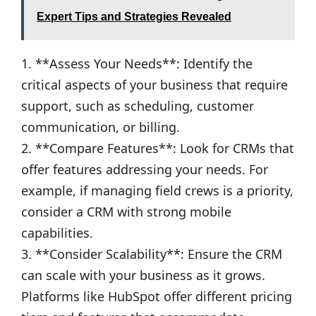
Expert Tips and Strategies Revealed
1. **Assess Your Needs**: Identify the
critical aspects of your business that require
support, such as scheduling, customer
communication, or billing.
2. **Compare Features**: Look for CRMs that
offer features addressing your needs. For
example, if managing field crews is a priority,
consider a CRM with strong mobile
capabilities.
3. **Consider Scalability**: Ensure the CRM
can scale with your business as it grows.
Platforms like HubSpot offer different pricing