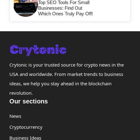
Top SEO Tools For Small
Businesses: Find Out
Which Ones Truly Pay Off!
Crytonic is your trusted source for crypto news in the
USA and worldwide. From market trends to business
ideas, we help you stay ahead in the blockchain
revolution.
Our sections
News
Cryptocurrency
Business Ideas