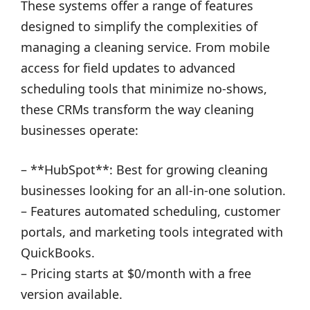
These systems offer a range of features
designed to simplify the complexities of
managing a cleaning service. From mobile
access for field updates to advanced
scheduling tools that minimize no-shows,
these CRMs transform the way cleaning
businesses operate:
– **HubSpot**: Best for growing cleaning
businesses looking for an all-in-one solution.
– Features automated scheduling, customer
portals, and marketing tools integrated with
QuickBooks.
– Pricing starts at $0/month with a free
version available.