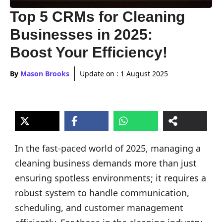
Top 5 CRMs for Cleaning
Businesses in 2025:
Boost Your Efficiency!
By
Mason Brooks
Update on :
1 August 2025
In the fast-paced world of 2025, managing a
cleaning business demands more than just
ensuring spotless environments; it requires a
robust system to handle communication,
scheduling, and customer management