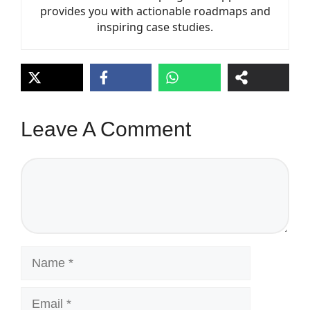
provides you with actionable roadmaps and
inspiring case studies.
Leave A Comment
Comment
Name
Email