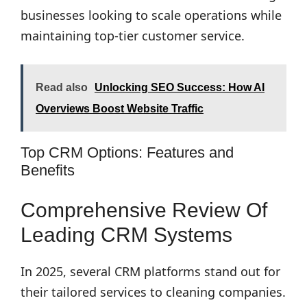
businesses looking to scale operations while
maintaining top-tier customer service.
Read also
Unlocking SEO Success: How AI
Overviews Boost Website Traffic
Top CRM Options: Features and
Benefits
Comprehensive Review Of
Leading CRM Systems
In 2025, several CRM platforms stand out for
their tailored services to cleaning companies.