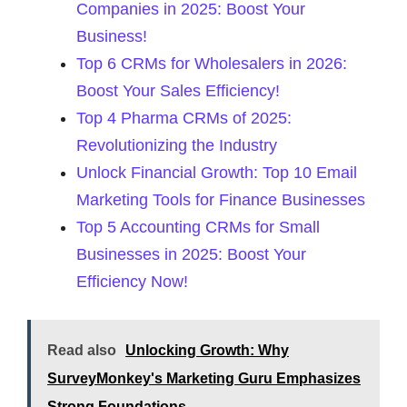
Companies in 2025: Boost Your
Business!
Top 6 CRMs for Wholesalers in 2026:
Boost Your Sales Efficiency!
Top 4 Pharma CRMs of 2025:
Revolutionizing the Industry
Unlock Financial Growth: Top 10 Email
Marketing Tools for Finance Businesses
Top 5 Accounting CRMs for Small
Businesses in 2025: Boost Your
Efficiency Now!
Read also
Unlocking Growth: Why
SurveyMonkey's Marketing Guru Emphasizes
Strong Foundations