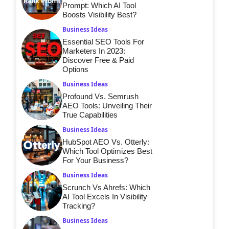
Prompt: Which AI Tool
Boosts Visibility Best?
Business Ideas
Essential SEO Tools For
Marketers In 2023:
Discover Free & Paid
Options
Business Ideas
Profound Vs. Semrush
AEO Tools: Unveiling Their
True Capabilities
Business Ideas
HubSpot AEO Vs. Otterly:
Which Tool Optimizes Best
For Your Business?
Business Ideas
Scrunch Vs Ahrefs: Which
AI Tool Excels In Visibility
Tracking?
Business Ideas