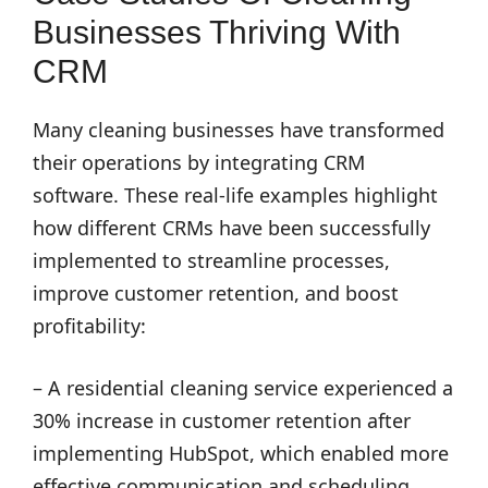
Businesses Thriving With
CRM
Many cleaning businesses have transformed
their operations by integrating CRM
software. These real-life examples highlight
how different CRMs have been successfully
implemented to streamline processes,
improve customer retention, and boost
profitability:
– A residential cleaning service experienced a
30% increase in customer retention after
implementing HubSpot, which enabled more
effective communication and scheduling.