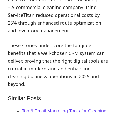
– A commercial cleaning company using
ServiceTitan reduced operational costs by
25% through enhanced route optimization
and inventory management.
These stories underscore the tangible
benefits that a well-chosen CRM system can
deliver, proving that the right digital tools are
crucial in modernizing and enhancing
cleaning business operations in 2025 and
beyond.
Similar Posts
Top 6 Email Marketing Tools for Cleaning