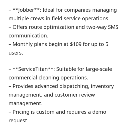
– **Jobber**: Ideal for companies managing
multiple crews in field service operations.
– Offers route optimization and two-way SMS
communication.
– Monthly plans begin at $109 for up to 5
users.
– **ServiceTitan**: Suitable for large-scale
commercial cleaning operations.
– Provides advanced dispatching, inventory
management, and customer review
management.
– Pricing is custom and requires a demo
request.