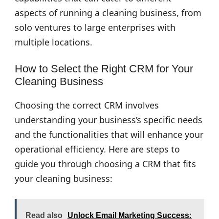
aspects of running a cleaning business, from
solo ventures to large enterprises with
multiple locations.
How to Select the Right CRM for Your
Cleaning Business
Choosing the correct CRM involves
understanding your business’s specific needs
and the functionalities that will enhance your
operational efficiency. Here are steps to
guide you through choosing a CRM that fits
your cleaning business:
Read also
Unlock Email Marketing Success: