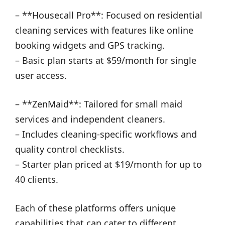
– **Housecall Pro**: Focused on residential
cleaning services with features like online
booking widgets and GPS tracking.
– Basic plan starts at $59/month for single
user access.
– **ZenMaid**: Tailored for small maid
services and independent cleaners.
– Includes cleaning-specific workflows and
quality control checklists.
– Starter plan priced at $19/month for up to
40 clients.
Each of these platforms offers unique
capabilities that can cater to different