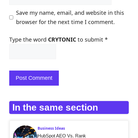
Save my name, email, and website in this
browser for the next time I comment.
Type the word
CRYTONIC
to submit
*
In the same section
Business Ideas
HubSpot AEO Vs. Rank