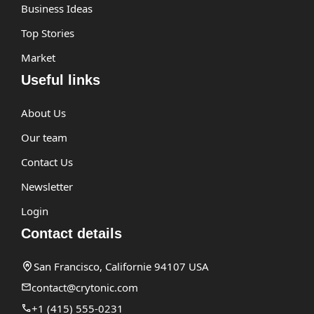
Business Ideas
Top Stories
Market
Useful links
About Us
Our team
Contact Us
Newsletter
Login
Contact details
San Francisco, Californie 94107 USA
contact@crytonic.com
+1 (415) 555-0231