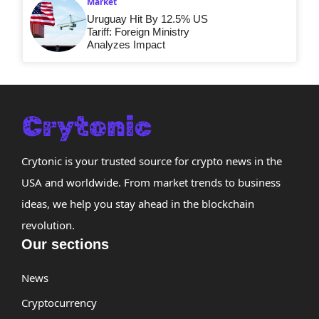
Market
Uruguay Hit By 12.5% US
Tariff: Foreign Ministry
Analyzes Impact
Crytonic is your trusted source for crypto news in the
USA and worldwide. From market trends to business
ideas, we help you stay ahead in the blockchain
revolution.
Our sections
News
Cryptocurrency