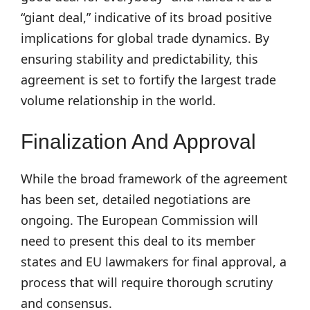
“giant deal,” indicative of its broad positive
implications for global trade dynamics. By
ensuring stability and predictability, this
agreement is set to fortify the largest trade
volume relationship in the world.
Finalization And Approval
While the broad framework of the agreement
has been set, detailed negotiations are
ongoing. The European Commission will
need to present this deal to its member
states and EU lawmakers for final approval, a
process that will require thorough scrutiny
and consensus.