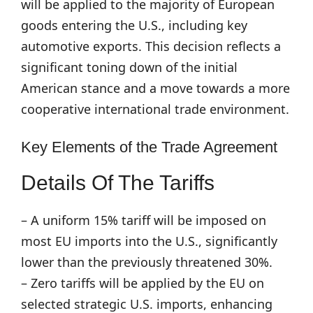
will be applied to the majority of European
goods entering the U.S., including key
automotive exports. This decision reflects a
significant toning down of the initial
American stance and a move towards a more
cooperative international trade environment.
Key Elements of the Trade Agreement
Details Of The Tariffs
– A uniform 15% tariff will be imposed on
most EU imports into the U.S., significantly
lower than the previously threatened 30%.
– Zero tariffs will be applied by the EU on
selected strategic U.S. imports, enhancing