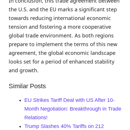
In conclusion, this trade agreement between
the U.S. and the EU marks a significant step
towards reducing international economic
tension and fostering a more cooperative
global trade environment. As both regions
prepare to implement the terms of this new
agreement, the global economic landscape
looks set for a period of enhanced stability
and growth.
Similar Posts
EU Strikes Tariff Deal with US After 10-
Month Negotiation: Breakthrough in Trade
Relations!
Trump Slashes 40% Tariffs on 212