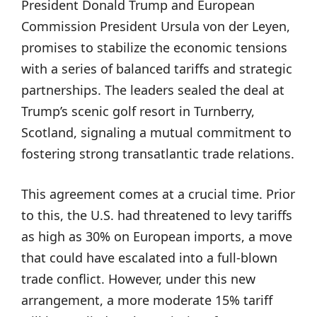
President Donald Trump and European
Commission President Ursula von der Leyen,
promises to stabilize the economic tensions
with a series of balanced tariffs and strategic
partnerships. The leaders sealed the deal at
Trump’s scenic golf resort in Turnberry,
Scotland, signaling a mutual commitment to
fostering strong transatlantic trade relations.
This agreement comes at a crucial time. Prior
to this, the U.S. had threatened to levy tariffs
as high as 30% on European imports, a move
that could have escalated into a full-blown
trade conflict. However, under this new
arrangement, a more moderate 15% tariff