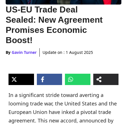
US-EU Trade Deal
Sealed: New Agreement
Promises Economic
Boost!
By
Gavin Turner
Update on :
1 August 2025
In a significant stride toward averting a
looming trade war, the United States and the
European Union have inked a pivotal trade
agreement. This new accord, announced by