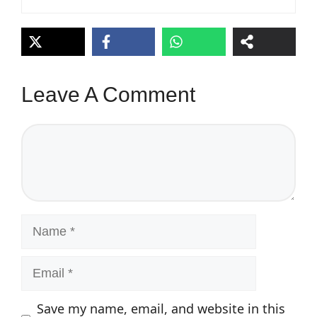
Leave A Comment
Comment
Name
Email
Save my name, email, and website in this