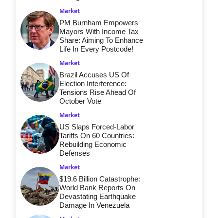
Market
PM Burnham Empowers
Mayors With Income Tax
Share: Aiming To Enhance
Life In Every Postcode!
Market
Brazil Accuses US Of
Election Interference:
Tensions Rise Ahead Of
October Vote
Market
US Slaps Forced-Labor
Tariffs On 60 Countries:
Rebuilding Economic
Defenses
Market
$19.6 Billion Catastrophe:
World Bank Reports On
Devastating Earthquake
Damage In Venezuela