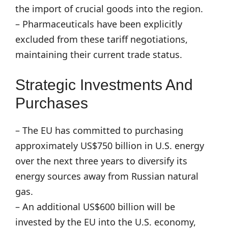
the import of crucial goods into the region.
– Pharmaceuticals have been explicitly
excluded from these tariff negotiations,
maintaining their current trade status.
Strategic Investments And
Purchases
– The EU has committed to purchasing
approximately US$750 billion in U.S. energy
over the next three years to diversify its
energy sources away from Russian natural
gas.
– An additional US$600 billion will be
invested by the EU into the U.S. economy,