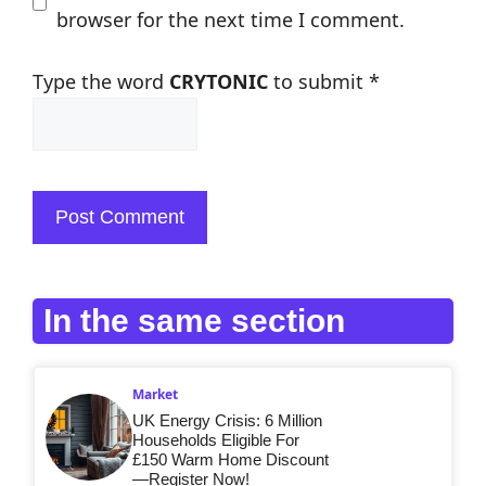
browser for the next time I comment.
Type the word
CRYTONIC
to submit
*
In the same section
Market
UK Energy Crisis: 6 Million
Households Eligible For
£150 Warm Home Discount
—Register Now!