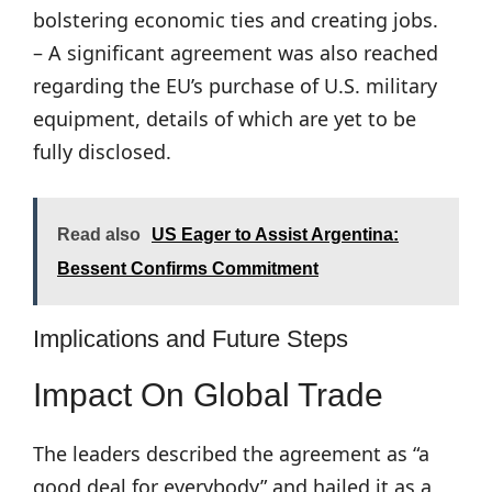
bolstering economic ties and creating jobs.
– A significant agreement was also reached
regarding the EU’s purchase of U.S. military
equipment, details of which are yet to be
fully disclosed.
Read also
US Eager to Assist Argentina:
Bessent Confirms Commitment
Implications and Future Steps
Impact On Global Trade
The leaders described the agreement as “a
good deal for everybody” and hailed it as a