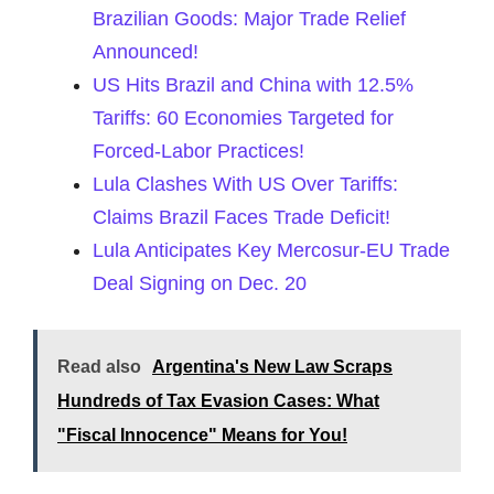
Brazilian Goods: Major Trade Relief
Announced!
US Hits Brazil and China with 12.5%
Tariffs: 60 Economies Targeted for
Forced-Labor Practices!
Lula Clashes With US Over Tariffs:
Claims Brazil Faces Trade Deficit!
Lula Anticipates Key Mercosur-EU Trade
Deal Signing on Dec. 20
Read also
Argentina's New Law Scraps
Hundreds of Tax Evasion Cases: What
"Fiscal Innocence" Means for You!