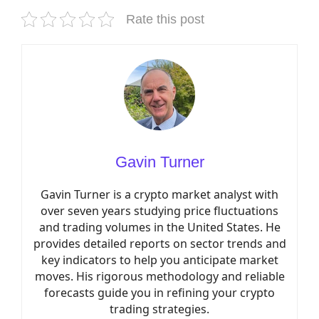
Rate this post
Gavin Turner
Gavin Turner is a crypto market analyst with
over seven years studying price fluctuations
and trading volumes in the United States. He
provides detailed reports on sector trends and
key indicators to help you anticipate market
moves. His rigorous methodology and reliable
forecasts guide you in refining your crypto
trading strategies.