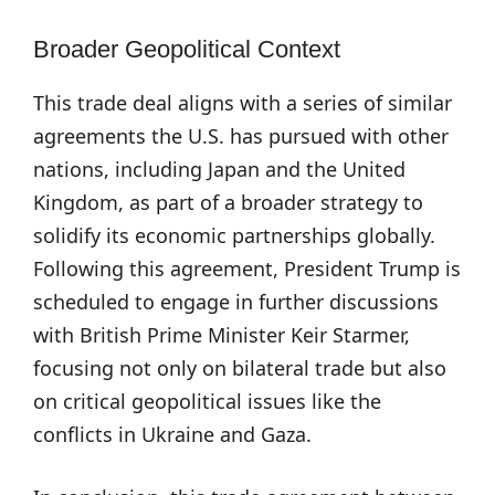
Broader Geopolitical Context
This trade deal aligns with a series of similar
agreements the U.S. has pursued with other
nations, including Japan and the United
Kingdom, as part of a broader strategy to
solidify its economic partnerships globally.
Following this agreement, President Trump is
scheduled to engage in further discussions
with British Prime Minister Keir Starmer,
focusing not only on bilateral trade but also
on critical geopolitical issues like the
conflicts in Ukraine and Gaza.