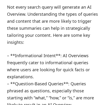
Not every search query will generate an AI
Overview. Understanding the types of queries
and content that are more likely to trigger
these summaries can help in strategically
tailoring your content. Here are some key
insights:
– **Informational Intent**: AI Overviews
frequently cater to informational queries
where users are looking for quick facts or
explanations.
– **Question-Based Queries**: Queries
phrased as questions, especially those
starting with “what,” “how,” or “is,” are more
likely to result in an AI Overview.