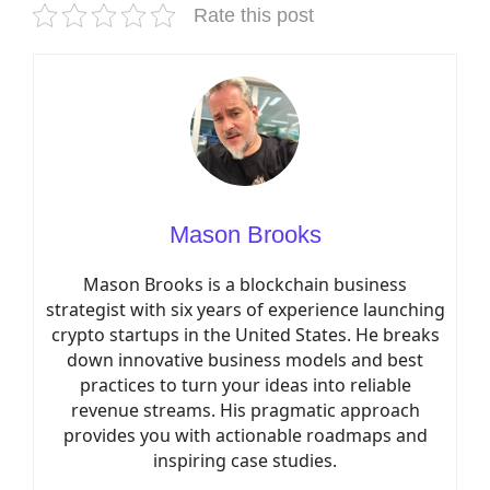
Rate this post
Mason Brooks
Mason Brooks is a blockchain business
strategist with six years of experience launching
crypto startups in the United States. He breaks
down innovative business models and best
practices to turn your ideas into reliable
revenue streams. His pragmatic approach
provides you with actionable roadmaps and
inspiring case studies.