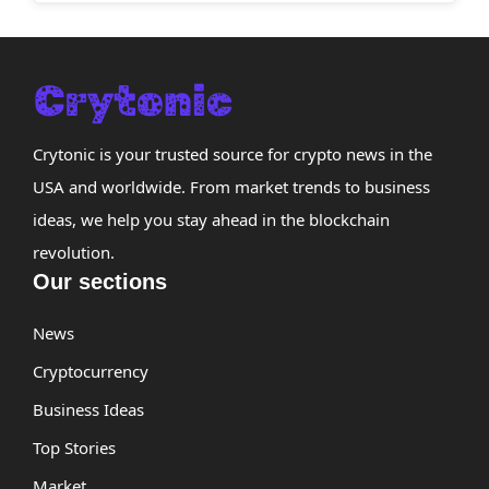
Crytonic is your trusted source for crypto news in the
USA and worldwide. From market trends to business
ideas, we help you stay ahead in the blockchain
revolution.
Our sections
News
Cryptocurrency
Business Ideas
Top Stories
Market