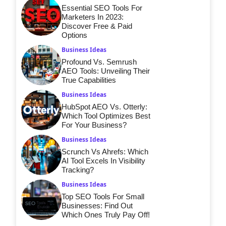
Essential SEO Tools For
Marketers In 2023:
Discover Free & Paid
Options
Business Ideas
Profound Vs. Semrush
AEO Tools: Unveiling Their
True Capabilities
Business Ideas
HubSpot AEO Vs. Otterly:
Which Tool Optimizes Best
For Your Business?
Business Ideas
Scrunch Vs Ahrefs: Which
AI Tool Excels In Visibility
Tracking?
Business Ideas
Top SEO Tools For Small
Businesses: Find Out
Which Ones Truly Pay Off!