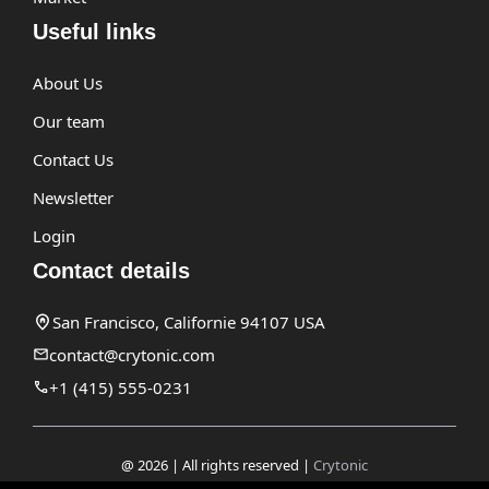
Useful links
About Us
Our team
Contact Us
Newsletter
Login
Contact details
San Francisco, Californie 94107 USA
contact@crytonic.com
+1 (415) 555-0231
@ 2026 | All rights reserved |
Crytonic