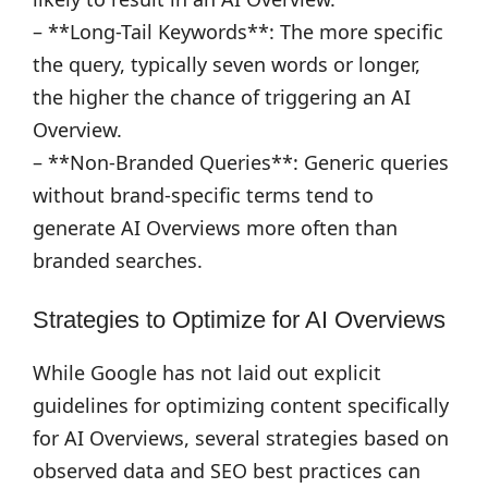
– **Long-Tail Keywords**: The more specific
the query, typically seven words or longer,
the higher the chance of triggering an AI
Overview.
– **Non-Branded Queries**: Generic queries
without brand-specific terms tend to
generate AI Overviews more often than
branded searches.
Strategies to Optimize for AI Overviews
While Google has not laid out explicit
guidelines for optimizing content specifically
for AI Overviews, several strategies based on
observed data and SEO best practices can