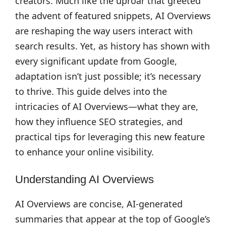
creators. Much like the uproar that greeted
the advent of featured snippets, AI Overviews
are reshaping the way users interact with
search results. Yet, as history has shown with
every significant update from Google,
adaptation isn’t just possible; it’s necessary
to thrive. This guide delves into the
intricacies of AI Overviews—what they are,
how they influence SEO strategies, and
practical tips for leveraging this new feature
to enhance your online visibility.
Understanding AI Overviews
AI Overviews are concise, AI-generated
summaries that appear at the top of Google’s