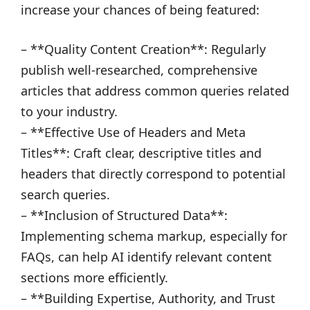
increase your chances of being featured:
– **Quality Content Creation**: Regularly
publish well-researched, comprehensive
articles that address common queries related
to your industry.
– **Effective Use of Headers and Meta
Titles**: Craft clear, descriptive titles and
headers that directly correspond to potential
search queries.
– **Inclusion of Structured Data**:
Implementing schema markup, especially for
FAQs, can help AI identify relevant content
sections more efficiently.
– **Building Expertise, Authority, and Trust