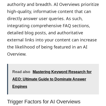
authority and breadth. AI Overviews prioritize
high-quality, informative content that can
directly answer user queries. As such,
integrating comprehensive FAQ sections,
detailed blog posts, and authoritative
external links into your content can increase
the likelihood of being featured in an AI
Overview.
Read also
Mastering Keyword Research for
AEO: Ultimate Guide to Dominate Answer
Engines
Trigger Factors for AI Overviews