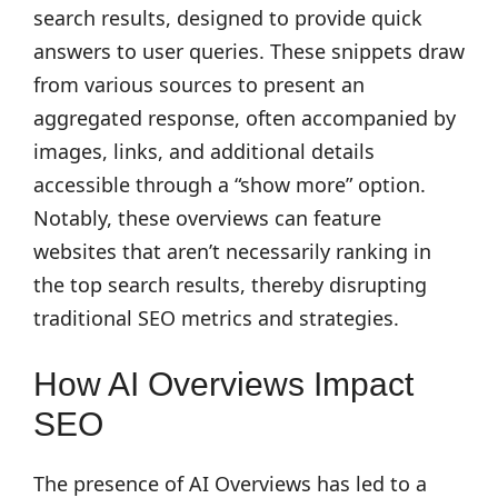
search results, designed to provide quick
answers to user queries. These snippets draw
from various sources to present an
aggregated response, often accompanied by
images, links, and additional details
accessible through a “show more” option.
Notably, these overviews can feature
websites that aren’t necessarily ranking in
the top search results, thereby disrupting
traditional SEO metrics and strategies.
How AI Overviews Impact
SEO
The presence of AI Overviews has led to a