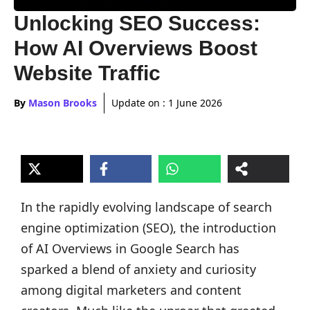
Unlocking SEO Success:
How AI Overviews Boost
Website Traffic
By
Mason Brooks
Update on :
1 June 2026
In the rapidly evolving landscape of search
engine optimization (SEO), the introduction
of AI Overviews in Google Search has
sparked a blend of anxiety and curiosity
among digital marketers and content