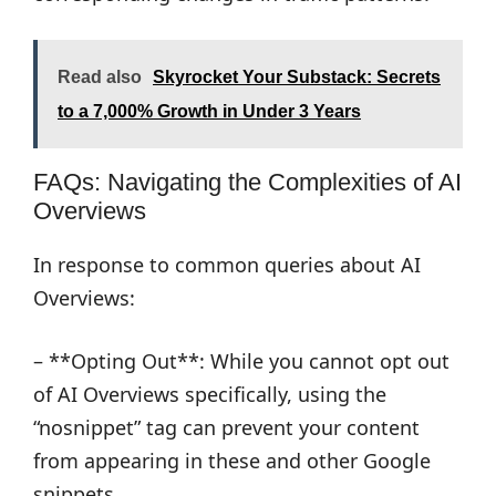
Read also
Skyrocket Your Substack: Secrets
to a 7,000% Growth in Under 3 Years
FAQs: Navigating the Complexities of AI
Overviews
In response to common queries about AI
Overviews:
– **Opting Out**: While you cannot opt out
of AI Overviews specifically, using the
“nosnippet” tag can prevent your content
from appearing in these and other Google
snippets.