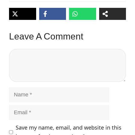
Leave A Comment
Comment
Name
Email
Save my name, email, and website in this