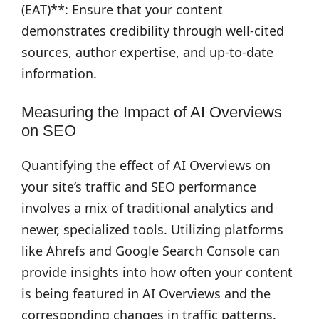
(EAT)**: Ensure that your content
demonstrates credibility through well-cited
sources, author expertise, and up-to-date
information.
Measuring the Impact of AI Overviews
on SEO
Quantifying the effect of AI Overviews on
your site’s traffic and SEO performance
involves a mix of traditional analytics and
newer, specialized tools. Utilizing platforms
like Ahrefs and Google Search Console can
provide insights into how often your content
is being featured in AI Overviews and the
corresponding changes in traffic patterns.