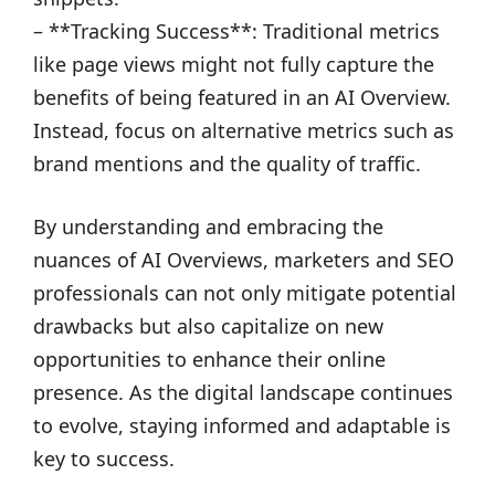
– **Tracking Success**: Traditional metrics
like page views might not fully capture the
benefits of being featured in an AI Overview.
Instead, focus on alternative metrics such as
brand mentions and the quality of traffic.
By understanding and embracing the
nuances of AI Overviews, marketers and SEO
professionals can not only mitigate potential
drawbacks but also capitalize on new
opportunities to enhance their online
presence. As the digital landscape continues
to evolve, staying informed and adaptable is
key to success.