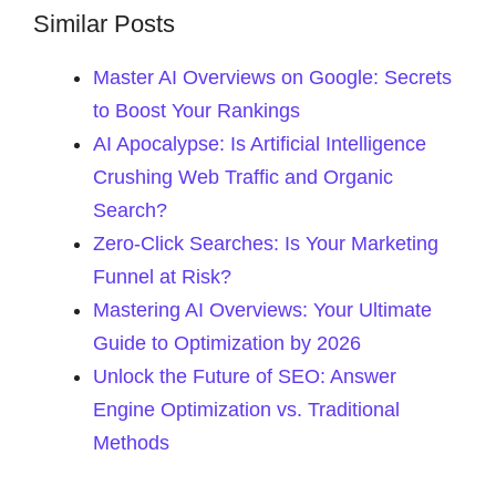
Similar Posts
Master AI Overviews on Google: Secrets
to Boost Your Rankings
AI Apocalypse: Is Artificial Intelligence
Crushing Web Traffic and Organic
Search?
Zero-Click Searches: Is Your Marketing
Funnel at Risk?
Mastering AI Overviews: Your Ultimate
Guide to Optimization by 2026
Unlock the Future of SEO: Answer
Engine Optimization vs. Traditional
Methods