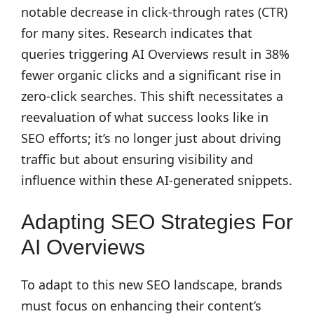
notable decrease in click-through rates (CTR)
for many sites. Research indicates that
queries triggering AI Overviews result in 38%
fewer organic clicks and a significant rise in
zero-click searches. This shift necessitates a
reevaluation of what success looks like in
SEO efforts; it’s no longer just about driving
traffic but about ensuring visibility and
influence within these AI-generated snippets.
Adapting SEO Strategies For
AI Overviews
To adapt to this new SEO landscape, brands
must focus on enhancing their content’s