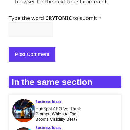
browser for the next time I comment.
Type the word
CRYTONIC
to submit
*
In the same section
Business Ideas
HubSpot AEO Vs. Rank
Prompt: Which AI Tool
Boosts Visibility Best?
Business Ideas