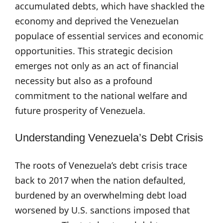
accumulated debts, which have shackled the
economy and deprived the Venezuelan
populace of essential services and economic
opportunities. This strategic decision
emerges not only as an act of financial
necessity but also as a profound
commitment to the national welfare and
future prosperity of Venezuela.
Understanding Venezuela’s Debt Crisis
The roots of Venezuela’s debt crisis trace
back to 2017 when the nation defaulted,
burdened by an overwhelming debt load
worsened by U.S. sanctions imposed that