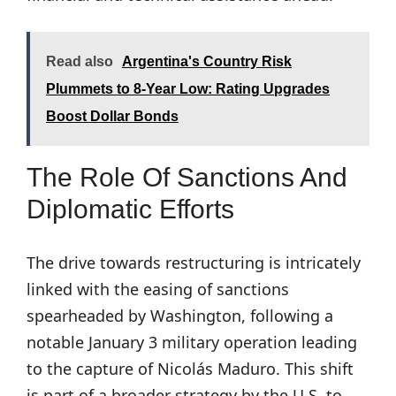
Read also
Argentina's Country Risk
Plummets to 8-Year Low: Rating Upgrades
Boost Dollar Bonds
The Role Of Sanctions And
Diplomatic Efforts
The drive towards restructuring is intricately
linked with the easing of sanctions
spearheaded by Washington, following a
notable January 3 military operation leading
to the capture of Nicolás Maduro. This shift
is part of a broader strategy by the U.S. to