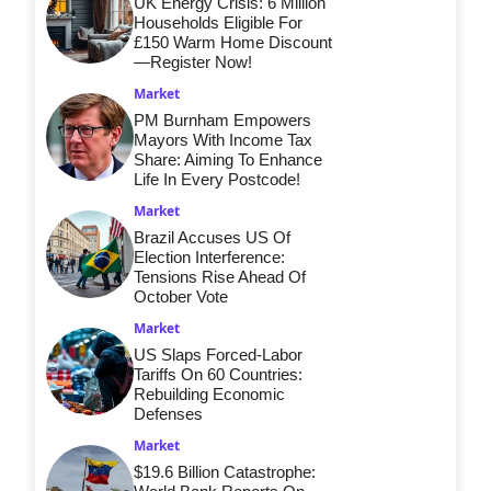
UK Energy Crisis: 6 Million
Households Eligible For
£150 Warm Home Discount
—Register Now!
Market
PM Burnham Empowers
Mayors With Income Tax
Share: Aiming To Enhance
Life In Every Postcode!
Market
Brazil Accuses US Of
Election Interference:
Tensions Rise Ahead Of
October Vote
Market
US Slaps Forced-Labor
Tariffs On 60 Countries:
Rebuilding Economic
Defenses
Market
$19.6 Billion Catastrophe: