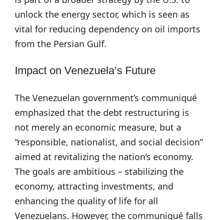
unlock the energy sector, which is seen as
vital for reducing dependency on oil imports
from the Persian Gulf.
Impact on Venezuela’s Future
The Venezuelan government’s communiqué
emphasized that the debt restructuring is
not merely an economic measure, but a
“responsible, nationalist, and social decision”
aimed at revitalizing the nation’s economy.
The goals are ambitious – stabilizing the
economy, attracting investments, and
enhancing the quality of life for all
Venezuelans. However, the communiqué falls