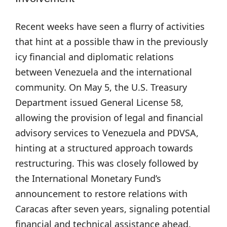
Recent weeks have seen a flurry of activities
that hint at a possible thaw in the previously
icy financial and diplomatic relations
between Venezuela and the international
community. On May 5, the U.S. Treasury
Department issued General License 58,
allowing the provision of legal and financial
advisory services to Venezuela and PDVSA,
hinting at a structured approach towards
restructuring. This was closely followed by
the International Monetary Fund’s
announcement to restore relations with
Caracas after seven years, signaling potential
financial and technical assistance ahead.