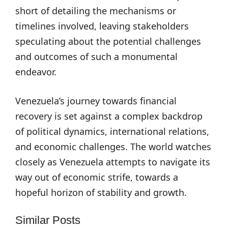
short of detailing the mechanisms or
timelines involved, leaving stakeholders
speculating about the potential challenges
and outcomes of such a monumental
endeavor.
Venezuela’s journey towards financial
recovery is set against a complex backdrop
of political dynamics, international relations,
and economic challenges. The world watches
closely as Venezuela attempts to navigate its
way out of economic strife, towards a
hopeful horizon of stability and growth.
Similar Posts