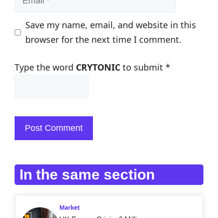
Save my name, email, and website in this
browser for the next time I comment.
Type the word
CRYTONIC
to submit
*
In the same section
Market