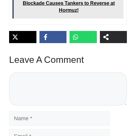
Blockade Causes Tankers to Reverse at
Hormuz!
Leave A Comment
Comment
Name
Email