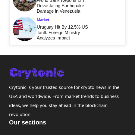
World Bank Reports On
Devastating Earthquake
Damage In Venezuela
Market
Uruguay Hit By 12.5% US
Tariff: Foreign Ministry
Analyzes Impact
Crytonic is your trusted source for crypto news in the
USA and worldwide. From market trends to business
ideas, we help you stay ahead in the blockchain
revolution.
Our sections