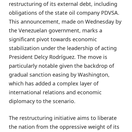
restructuring of its external debt, including
obligations of the state oil company PDVSA.
This announcement, made on Wednesday by
the Venezuelan government, marks a
significant pivot towards economic
stabilization under the leadership of acting
President Delcy Rodríguez. The move is
particularly notable given the backdrop of
gradual sanction easing by Washington,
which has added a complex layer of
international relations and economic
diplomacy to the scenario.
The restructuring initiative aims to liberate
the nation from the oppressive weight of its