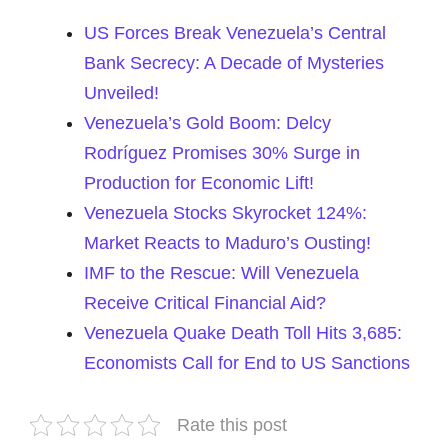
US Forces Break Venezuela’s Central
Bank Secrecy: A Decade of Mysteries
Unveiled!
Venezuela’s Gold Boom: Delcy
Rodríguez Promises 30% Surge in
Production for Economic Lift!
Venezuela Stocks Skyrocket 124%:
Market Reacts to Maduro’s Ousting!
IMF to the Rescue: Will Venezuela
Receive Critical Financial Aid?
Venezuela Quake Death Toll Hits 3,685:
Economists Call for End to US Sanctions
Rate this post