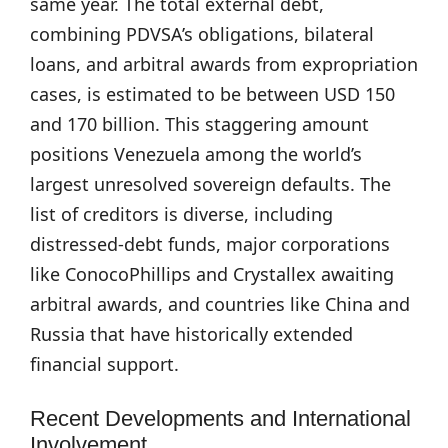
same year. The total external debt,
combining PDVSA’s obligations, bilateral
loans, and arbitral awards from expropriation
cases, is estimated to be between USD 150
and 170 billion. This staggering amount
positions Venezuela among the world’s
largest unresolved sovereign defaults. The
list of creditors is diverse, including
distressed-debt funds, major corporations
like ConocoPhillips and Crystallex awaiting
arbitral awards, and countries like China and
Russia that have historically extended
financial support.
Recent Developments and International
Involvement