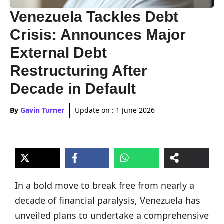
Venezuela Tackles Debt
Crisis: Announces Major
External Debt
Restructuring After
Decade in Default
By
Gavin Turner
Update on :
1 June 2026
In a bold move to break free from nearly a
decade of financial paralysis, Venezuela has
unveiled plans to undertake a comprehensive