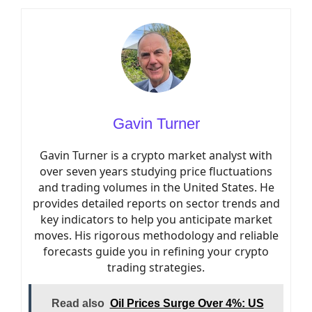
Gavin Turner
Gavin Turner is a crypto market analyst with
over seven years studying price fluctuations
and trading volumes in the United States. He
provides detailed reports on sector trends and
key indicators to help you anticipate market
moves. His rigorous methodology and reliable
forecasts guide you in refining your crypto
trading strategies.
Read also
Oil Prices Surge Over 4%: US