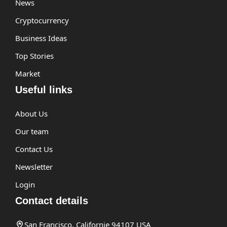
News
Cryptocurrency
Business Ideas
Top Stories
Market
Useful links
About Us
Our team
Contact Us
Newsletter
Login
Contact details
San Francisco, Californie 94107 USA