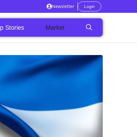
Newsletter
Login
p Stories
Market