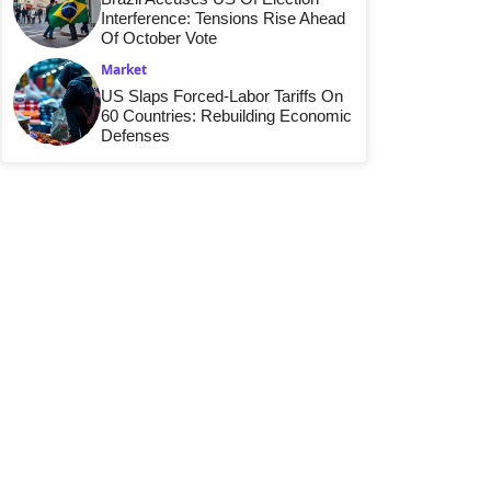
Interference: Tensions Rise Ahead
Of October Vote
Market
US Slaps Forced-Labor Tariffs On
60 Countries: Rebuilding Economic
Defenses