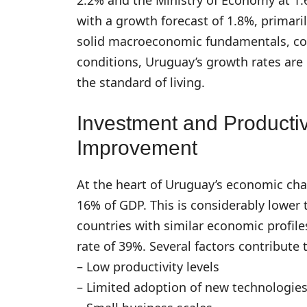
with a growth forecast of 1.8%, primar
solid macroeconomic fundamentals, cont
conditions, Uruguay’s growth rates are 
the standard of living.
Investment and Productiv
Improvement
At the heart of Uruguay’s economic chal
16% of GDP. This is considerably lower 
countries with similar economic profil
rate of 39%. Several factors contribute t
– Low productivity levels
– Limited adoption of new technologie