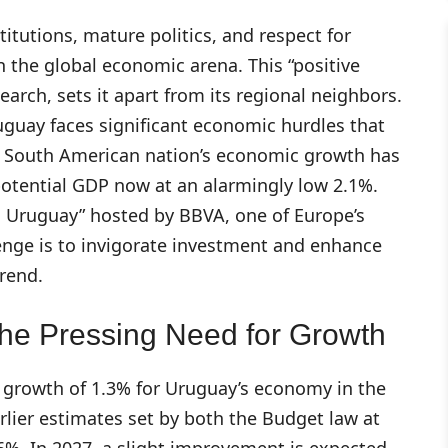
titutions, mature politics, and respect for
 the global economic arena. This “positive
arch, sets it apart from its regional neighbors.
guay faces significant economic hurdles that
e South American nation’s economic growth has
potential GDP now at an alarmingly low 2.1%.
ón Uruguay” hosted by BBVA, one of Europe’s
lenge is to invigorate investment and enhance
rend.
he Pressing Need for Growth
growth of 1.3% for Uruguay’s economy in the
earlier estimates set by both the Budget law at
6%. In 2027, a slight improvement is expected