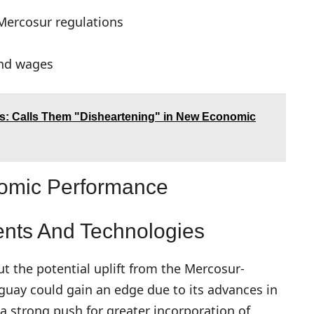
 Mercosur regulations
and wages
fs: Calls Them "Disheartening" in New Economic
nomic Performance
nts And Technologies
t the potential uplift from the Mercosur-
ay could gain an edge due to its advances in
s a strong push for greater incorporation of