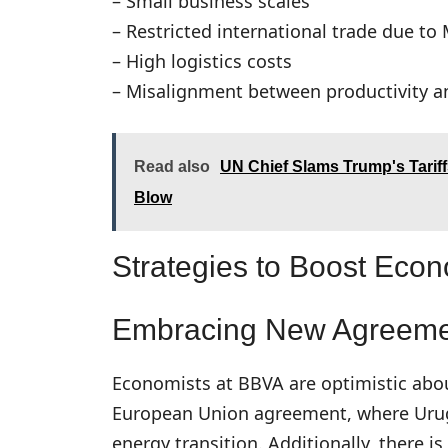
– Small business scales
– Restricted international trade due to
– High logistics costs
– Misalignment between productivity 
Read also
UN Chief Slams Trump's Tarif
Blow
Strategies to Boost Eco
Embracing New Agreeme
Economists at BBVA are optimistic abou
European Union agreement, where Urugu
energy transition. Additionally, there i