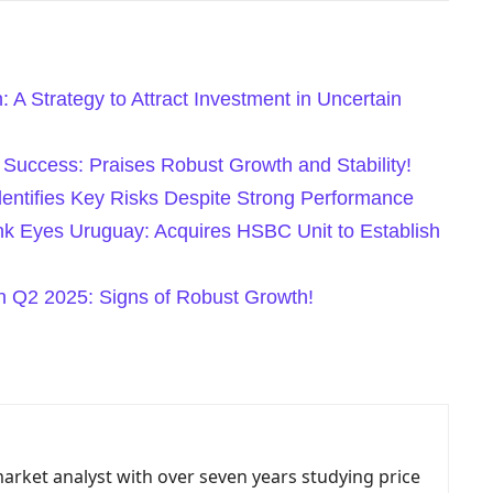
: A Strategy to Attract Investment in Uncertain
uccess: Praises Robust Growth and Stability!
entifies Key Risks Despite Strong Performance
nk Eyes Uruguay: Acquires HSBC Unit to Establish
 Q2 2025: Signs of Robust Growth!
market analyst with over seven years studying price