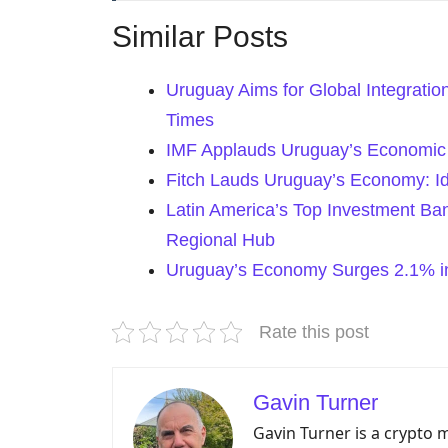
Similar Posts
Uruguay Aims for Global Integration
Times
IMF Applauds Uruguay’s Economic S
Fitch Lauds Uruguay’s Economy: Id
Latin America’s Top Investment Ba
Regional Hub
Uruguay’s Economy Surges 2.1% in
Rate this post
Gavin Turner
Gavin Turner is a crypto 