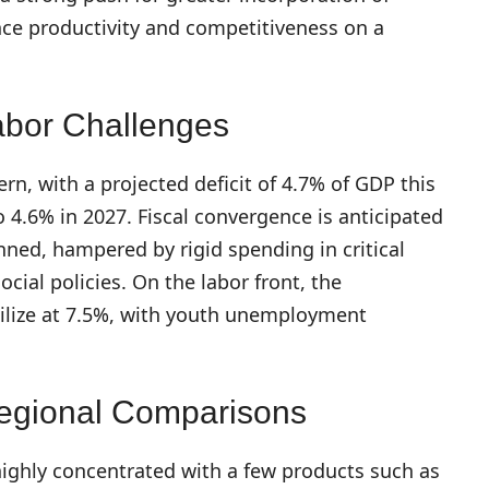
ance productivity and competitiveness on a
abor Challenges
ern, with a projected deficit of 4.7% of GDP this
o 4.6% in 2027. Fiscal convergence is anticipated
nned, hampered by rigid spending in critical
ocial policies. On the labor front, the
ilize at 7.5%, with youth unemployment
Regional Comparisons
ighly concentrated with a few products such as