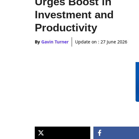
Urges Boost in
Investment and
Productivity
By
Gavin Turner
Update on :
27 June 2026