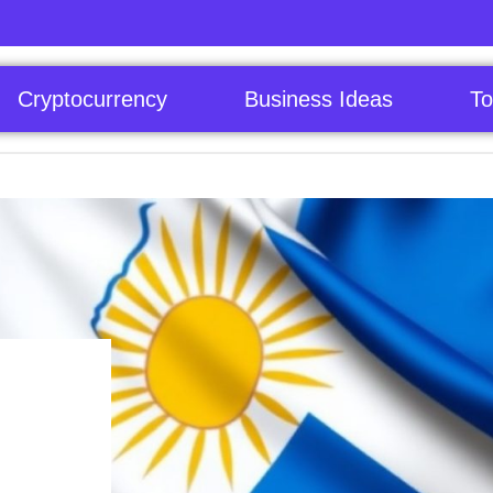
Cryptocurrency
Business Ideas
To