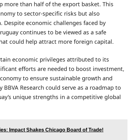
up more than half of the export basket. This
nomy to sector-specific risks but also
on. Despite economic challenges faced by
Uruguay continues to be viewed as a safe
hat could help attract more foreign capital.
tain economic privileges attributed to its
gnificant efforts are needed to boost investment,
s economy to ensure sustainable growth and
by BBVA Research could serve as a roadmap to
ay’s unique strengths in a competitive global
ies: Impact Shakes Chicago Board of Trade!