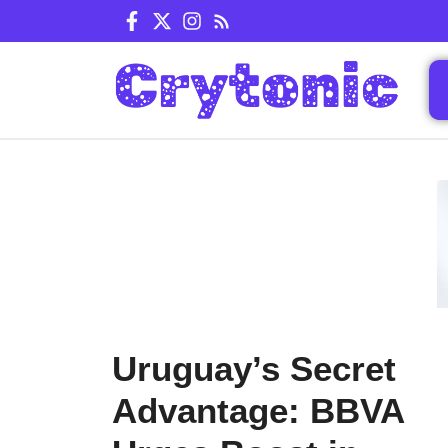
Skip
to
content
Uruguay’s Secret
Advantage: BBVA