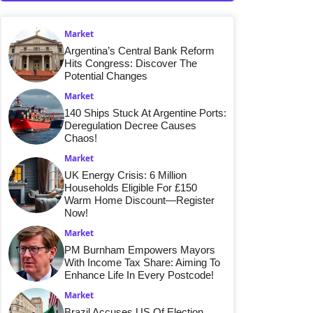
Market
Argentina’s Central Bank Reform
Hits Congress: Discover The
Potential Changes
Market
140 Ships Stuck At Argentine Ports:
Deregulation Decree Causes
Chaos!
Market
UK Energy Crisis: 6 Million
Households Eligible For £150
Warm Home Discount—Register
Now!
Market
PM Burnham Empowers Mayors
With Income Tax Share: Aiming To
Enhance Life In Every Postcode!
Market
Brazil Accuses US Of Election