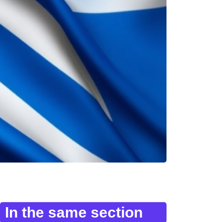
In the same section