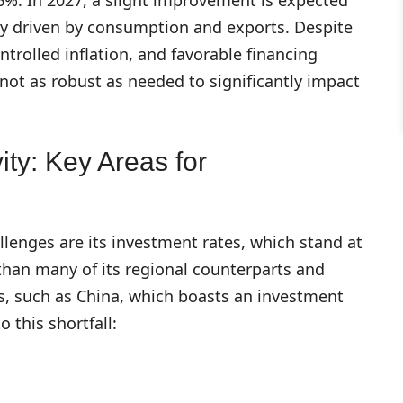
ily driven by consumption and exports. Despite
rolled inflation, and favorable financing
not as robust as needed to significantly impact
ity: Key Areas for
lenges are its investment rates, which stand at
than many of its regional counterparts and
es, such as China, which boasts an investment
o this shortfall:
s