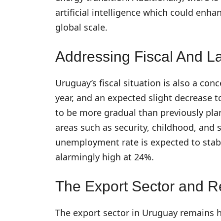
artificial intelligence which could enh
global scale.
Addressing Fiscal And L
Uruguay’s fiscal situation is also a conc
year, and an expected slight decrease t
to be more gradual than previously pla
areas such as security, childhood, and s
unemployment rate is expected to stab
alarmingly high at 24%.
The Export Sector and 
The export sector in Uruguay remains h