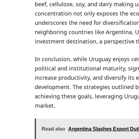
beef, cellulose, soy, and dairy making 
concentration not only exposes the eco
underscores the need for diversificati
neighboring countries like Argentina, 
investment destination, a perspective t
In conclusion, while Uruguay enjoys cer
political and institutional maturity, si
increase productivity, and diversify it
development. The strategies outlined 
achieving these goals, leveraging Urugu
market.
Read also
Argentina Slashes Export Dut