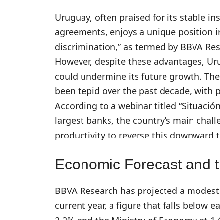
Uruguay, often praised for its stable ins
agreements, enjoys a unique position in
discrimination,” as termed by BBVA Rese
However, despite these advantages, Uru
could undermine its future growth. Th
been tepid over the past decade, with 
According to a webinar titled “Situaci
largest banks, the country’s main chal
productivity to reverse this downward t
Economic Forecast and t
BBVA Research has projected a modest 
current year, a figure that falls below 
2.2% and the Ministry of Economy at 1.