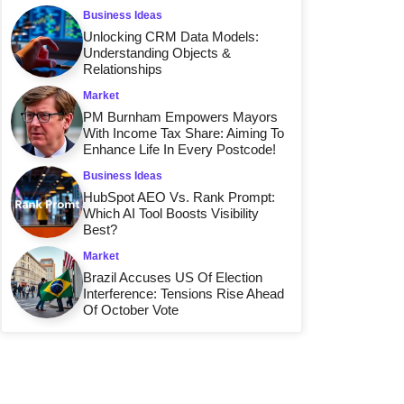
Business Ideas
Unlocking CRM Data Models:
Understanding Objects &
Relationships
Market
PM Burnham Empowers Mayors
With Income Tax Share: Aiming To
Enhance Life In Every Postcode!
Business Ideas
HubSpot AEO Vs. Rank Prompt:
Which AI Tool Boosts Visibility
Best?
Market
Brazil Accuses US Of Election
Interference: Tensions Rise Ahead
Of October Vote