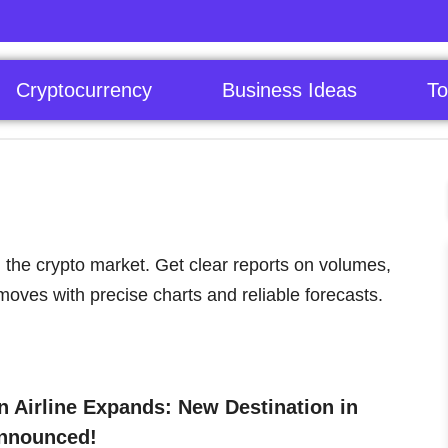
Cryptocurrency
Business Ideas
To
 the crypto market. Get clear reports on volumes,
moves with precise charts and reliable forecasts.
 Airline Expands: New Destination in
nnounced!