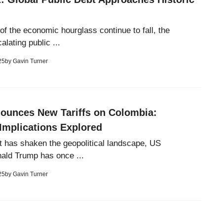
of the economic hourglass continue to fall, the
alating public ...
25
by
Gavin Turner
ounces New Tariffs on Colombia:
Implications Explored
t has shaken the geopolitical landscape, US
ald Trump has once ...
25
by
Gavin Turner