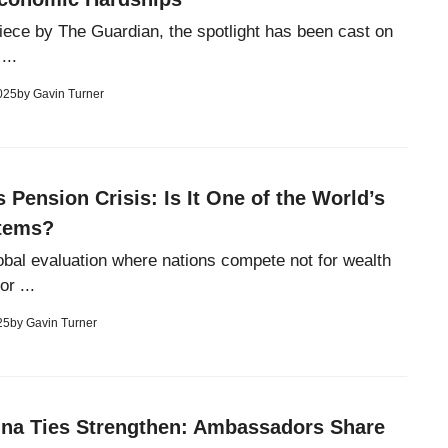
 piece by The Guardian, the spotlight has been cast on
...
025
by
Gavin Turner
s Pension Crisis: Is It One of the World’s
tems?
lobal evaluation where nations compete not for wealth
or ...
25
by
Gavin Turner
ina Ties Strengthen: Ambassadors Share