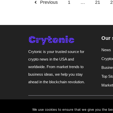
Previous
1
…
21
2
Our 
News
Crytonic is your trusted source for
Crypto
crypto news in the USA and
worldwide. From market trends to
Busine
business ideas, we help you stay
Top St
ahead in the blockchain revolution.
Market
@ 2026 | All rights reserved |
Crytonic
We use cookies to ensure that we give you the best