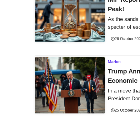
Peak!
As the sands 
specter of esc
26 October 20
Market
Trump Ann
Economic 
In a move tha
President Don
25 October 20