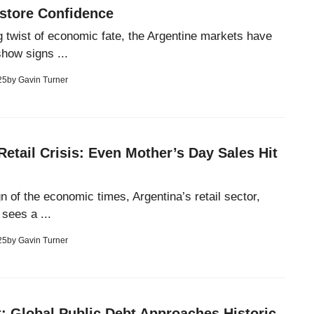
estore Confidence
ng twist of economic fate, the Argentine markets have
show signs ...
25
by
Gavin Turner
Retail Crisis: Even Mother’s Day Sales Hit
ign of the economic times, Argentina’s retail sector,
sees a ...
25
by
Gavin Turner
: Global Public Debt Approaches Historic