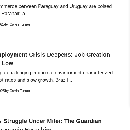
ommerce between Paraguay and Uruguay are poised
 Paranair, a ...
025
by
Gavin Turner
mployment Crisis Deepens: Job Creation
y Low
g a challenging economic environment characterized
st rates and slow growth, Brazil ...
025
by
Gavin Turner
s Struggle Under Milei: The Guardian
conomic Hardships