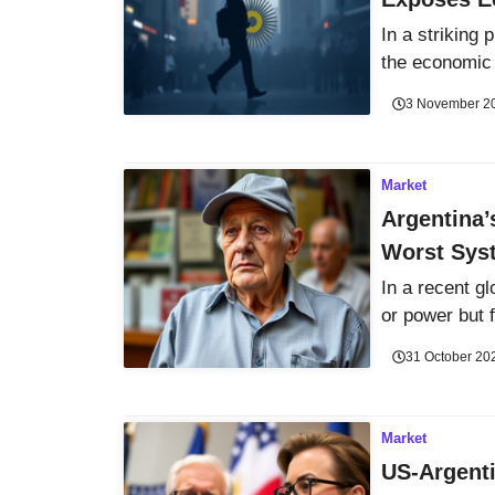
In a striking
the economic 
3 November 2
Market
Argentina’
Worst Sys
In a recent g
or power but f
31 October 20
Market
US-Argent