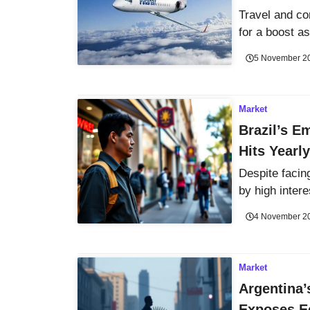
Travel and c
for a boost as
5 November 2
Market
Brazil’s E
Hits Yearl
Despite facin
by high intere
4 November 2
Market
Argentina’
Exposes E