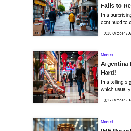
Fails to R
In a surprisi
continued to 
28 October 20
Market
Argentina 
Hard!
In a telling s
which usually 
27 October 20
Market
IMF Report