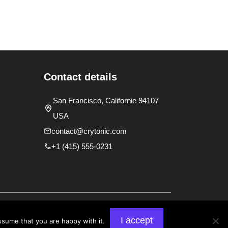
Contact details
San Francisco, Californie 94107
USA
contact@crytonic.com
+1 (415) 555-0231
y
Terms and Conditions
I accept
ssume that you are happy with it.