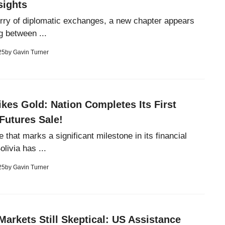
sights
lurry of diplomatic exchanges, a new chapter appears
g between ...
25
by
Gavin Turner
rikes Gold: Nation Completes Its First
Futures Sale!
 that marks a significant milestone in its financial
livia has ...
25
by
Gavin Turner
Markets Still Skeptical: US Assistance