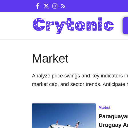
Skip
to
content
Market
Analyze price swings and key indicators in
market cap, and sector trends. Anticipate 
Market
Paraguayan
Uruguay A