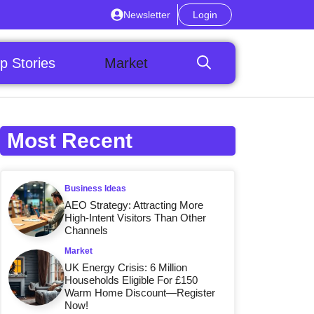
Newsletter
Login
p Stories
Market
Most Recent
Business Ideas
AEO Strategy: Attracting More
High-Intent Visitors Than Other
Channels
Market
UK Energy Crisis: 6 Million
Households Eligible For £150
Warm Home Discount—Register
Now!