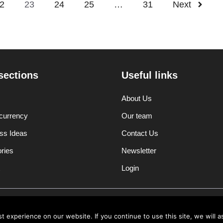
2
23
24
25
…
31
Next
sections
Useful links
About Us
currency
Our team
ss Ideas
Contact Us
ories
Newsletter
Login
Disclaimer
Privacy Polic
 experience on our website. If you continue to use this site, we will a