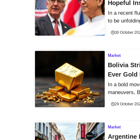
Hopeful In
In a recent f
to be unfoldin
30 October 20
Market
Bolivia St
Ever Gold 
In a bold move
maneuvers, Bo
29 October 20
Market
Argentine 