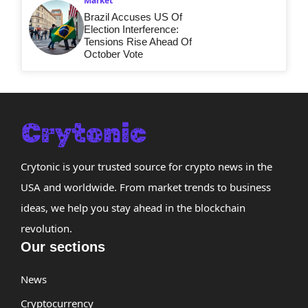
Market
Brazil Accuses US Of
Election Interference:
Tensions Rise Ahead Of
October Vote
Crytonic is your trusted source for crypto news in the
USA and worldwide. From market trends to business
ideas, we help you stay ahead in the blockchain
revolution.
Our sections
News
Cryptocurrency