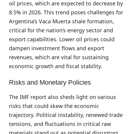
oil prices, which are expected to decrease by
8.5% in 2026. This trend poses challenges for
Argentina’s Vaca Muerta shale formation,
critical for the nation’s energy sector and
export capabilities. Lower oil prices could
dampen investment flows and export
revenues, which are vital for sustaining
economic growth and fiscal stability.
Risks and Monetary Policies
The IMF report also sheds light on various
risks that could skew the economic
trajectory. Political instability, renewed trade
tensions, and fluctuations in critical raw
materials stand out as potential disruptors.