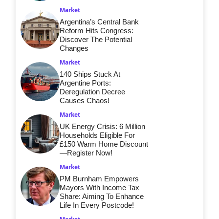
Market
Argentina’s Central Bank
Reform Hits Congress:
Discover The Potential
Changes
Market
140 Ships Stuck At
Argentine Ports:
Deregulation Decree
Causes Chaos!
Market
UK Energy Crisis: 6 Million
Households Eligible For
£150 Warm Home Discount
—Register Now!
Market
PM Burnham Empowers
Mayors With Income Tax
Share: Aiming To Enhance
Life In Every Postcode!