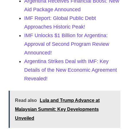
Argentina Receives Financial Boost: New
Aid Package Announced
IMF Report: Global Public Debt
Approaches Historic Peak!
IMF Unlocks $1 Billion for Argentina:
Approval of Second Program Review
Announced!
Argentina Strikes Deal with IMF: Key
Details of the New Economic Agreement
Revealed!
Read also
Lula and Trump Advance at
Malaysian Summit: Key Developments
Unveiled