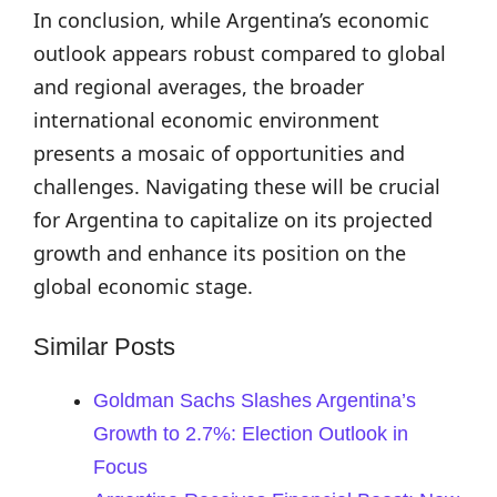
In conclusion, while Argentina’s economic
outlook appears robust compared to global
and regional averages, the broader
international economic environment
presents a mosaic of opportunities and
challenges. Navigating these will be crucial
for Argentina to capitalize on its projected
growth and enhance its position on the
global economic stage.
Similar Posts
Goldman Sachs Slashes Argentina’s
Growth to 2.7%: Election Outlook in
Focus