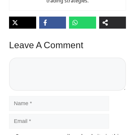
trading strategies.
Leave A Comment
Comment
Name
Email