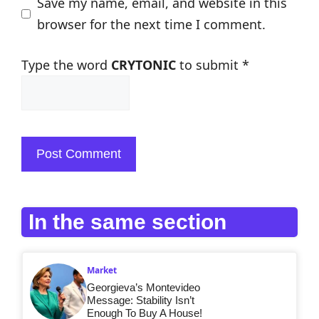
Save my name, email, and website in this
browser for the next time I comment.
Type the word
CRYTONIC
to submit
*
In the same section
Market
Georgieva’s Montevideo
Message: Stability Isn’t
Enough To Buy A House!