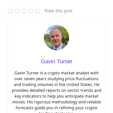
Rate this post
Gavin Turner
Gavin Turner is a crypto market analyst with
over seven years studying price fluctuations
and trading volumes in the United States. He
provides detailed reports on sector trends and
key indicators to help you anticipate market
moves. His rigorous methodology and reliable
forecasts guide you in refining your crypto