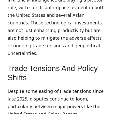
role, with significant impacts evident in both
the United States and several Asian
countries. These technological investments
are not just enhancing productivity but are
also helping to mitigate the adverse effects
of ongoing trade tensions and geopolitical
uncertainties.
Trade Tensions And Policy
Shifts
Despite some easing of trade tensions since
late 2025, disputes continue to loom,
particularly between major powers like the