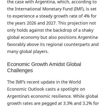
the case with Argentina, which, according to
the International Monetary Fund (IMF), is set
to experience a steady growth rate of 4% for
the years 2026 and 2027. This projection not
only holds against the backdrop of a shaky
global economy but also positions Argentina
favorably above its regional counterparts and
many global players.
Economic Growth Amidst Global
Challenges
The IMF’s recent update in the World
Economic Outlook casts a spotlight on
Argentina’s economic resilience. While global
growth rates are pegged at 3.3% and 3.2% for