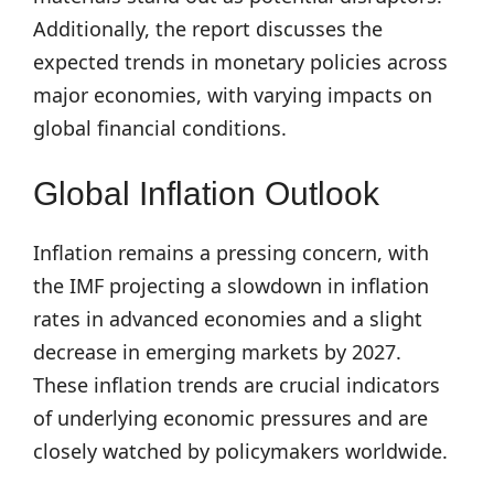
Additionally, the report discusses the
expected trends in monetary policies across
major economies, with varying impacts on
global financial conditions.
Global Inflation Outlook
Inflation remains a pressing concern, with
the IMF projecting a slowdown in inflation
rates in advanced economies and a slight
decrease in emerging markets by 2027.
These inflation trends are crucial indicators
of underlying economic pressures and are
closely watched by policymakers worldwide.