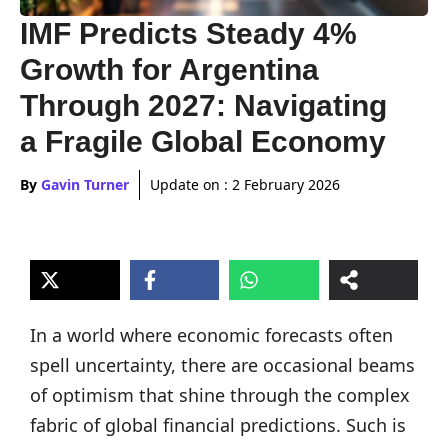
IMF Predicts Steady 4%
Growth for Argentina
Through 2027: Navigating
a Fragile Global Economy
By
Gavin Turner
Update on :
2 February 2026
In a world where economic forecasts often
spell uncertainty, there are occasional beams
of optimism that shine through the complex
fabric of global financial predictions. Such is