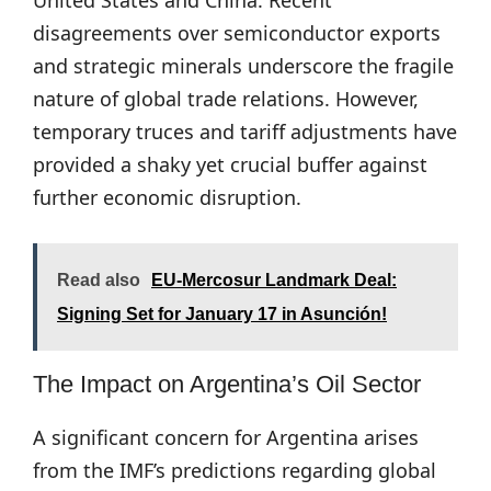
United States and China. Recent
disagreements over semiconductor exports
and strategic minerals underscore the fragile
nature of global trade relations. However,
temporary truces and tariff adjustments have
provided a shaky yet crucial buffer against
further economic disruption.
Read also
EU-Mercosur Landmark Deal:
Signing Set for January 17 in Asunción!
The Impact on Argentina’s Oil Sector
A significant concern for Argentina arises
from the IMF’s predictions regarding global