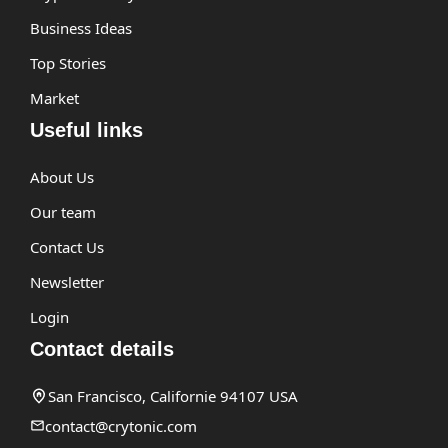
Business Ideas
Top Stories
Market
Useful links
About Us
Our team
Contact Us
Newsletter
Login
Contact details
San Francisco, Californie 94107 USA
contact@crytonic.com