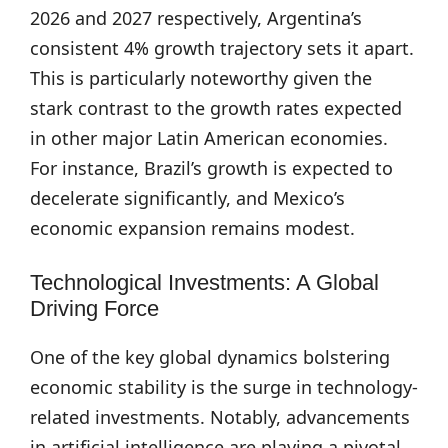
2026 and 2027 respectively, Argentina’s
consistent 4% growth trajectory sets it apart.
This is particularly noteworthy given the
stark contrast to the growth rates expected
in other major Latin American economies.
For instance, Brazil’s growth is expected to
decelerate significantly, and Mexico’s
economic expansion remains modest.
Technological Investments: A Global
Driving Force
One of the key global dynamics bolstering
economic stability is the surge in technology-
related investments. Notably, advancements
in artificial intelligence are playing a pivotal