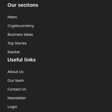
Our sections
News
Cryptocurrency
Business Ideas
Top Stories
Market
Useful links
About Us
Our team
Contact Us
Newsletter
Login