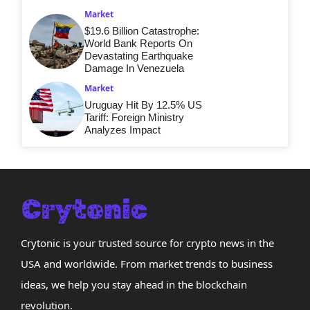
Market
$19.6 Billion Catastrophe:
World Bank Reports On
Devastating Earthquake
Damage In Venezuela
Market
Uruguay Hit By 12.5% US
Tariff: Foreign Ministry
Analyzes Impact
Crytonic is your trusted source for crypto news in the
USA and worldwide. From market trends to business
ideas, we help you stay ahead in the blockchain
revolution.