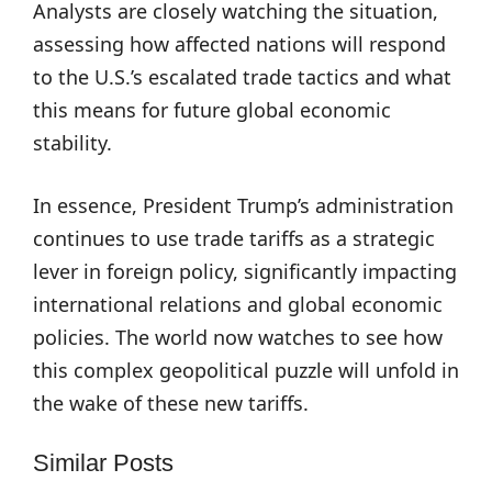
Analysts are closely watching the situation,
assessing how affected nations will respond
to the U.S.’s escalated trade tactics and what
this means for future global economic
stability.
In essence, President Trump’s administration
continues to use trade tariffs as a strategic
lever in foreign policy, significantly impacting
international relations and global economic
policies. The world now watches to see how
this complex geopolitical puzzle will unfold in
the wake of these new tariffs.
Similar Posts