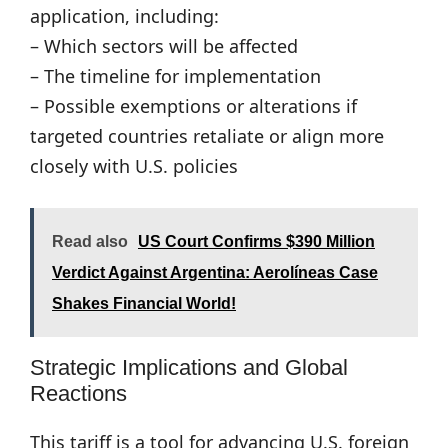
application, including:
– Which sectors will be affected
– The timeline for implementation
– Possible exemptions or alterations if
targeted countries retaliate or align more
closely with U.S. policies
Read also
US Court Confirms $390 Million
Verdict Against Argentina: Aerolíneas Case
Shakes Financial World!
Strategic Implications and Global
Reactions
This tariff is a tool for advancing U.S. foreign