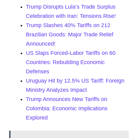
Trump Disrupts Lula’s Trade Surplus
Celebration with Iran: Tensions Rise!
Trump Slashes 40% Tariffs on 212
Brazilian Goods: Major Trade Relief
Announced!
US Slaps Forced-Labor Tariffs on 60
Countries: Rebuilding Economic
Defenses
Uruguay Hit by 12.5% US Tariff: Foreign
Ministry Analyzes Impact
Trump Announces New Tariffs on
Colombia: Economic Implications
Explored