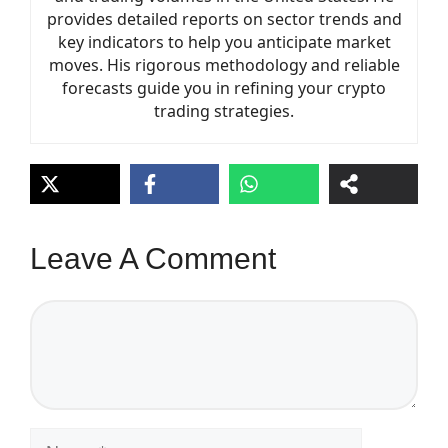
provides detailed reports on sector trends and
key indicators to help you anticipate market
moves. His rigorous methodology and reliable
forecasts guide you in refining your crypto
trading strategies.
Leave A Comment
Comment
Name