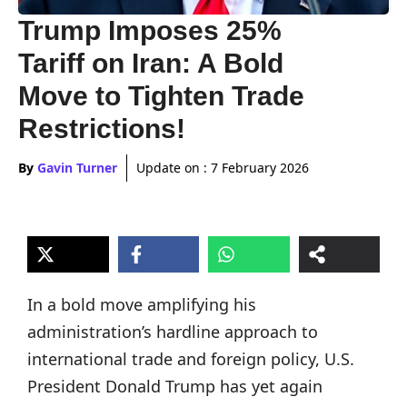
Trump Imposes 25%
Tariff on Iran: A Bold
Move to Tighten Trade
Restrictions!
By
Gavin Turner
Update on :
7 February 2026
In a bold move amplifying his
administration’s hardline approach to
international trade and foreign policy, U.S.
President Donald Trump has yet again