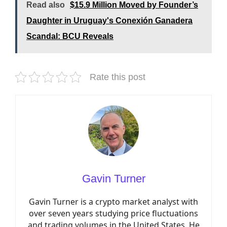
Read also
$15.9 Million Moved by Founder’s
Daughter in Uruguay's Conexión Ganadera
Scandal: BCU Reveals
Rate this post
Gavin Turner
Gavin Turner is a crypto market analyst with
over seven years studying price fluctuations
and trading volumes in the United States. He