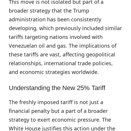
This move is not isolated but part of a
broader strategy that the Trump
administration has been consistently
developing, which previously included similar
tariffs targeting nations involved with
Venezuelan oil and gas. The implications of
these tariffs are vast, affecting geopolitical
relationships, international trade policies,
and economic strategies worldwide.
Understanding the New 25% Tariff
The freshly imposed tariff is not just a
financial penalty but a part of a broader
strategy to exert economic pressure. The
White House justifies this action under the