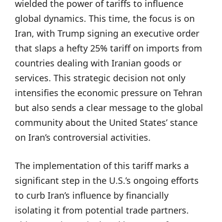
wielded the power of tariffs to influence
global dynamics. This time, the focus is on
Iran, with Trump signing an executive order
that slaps a hefty 25% tariff on imports from
countries dealing with Iranian goods or
services. This strategic decision not only
intensifies the economic pressure on Tehran
but also sends a clear message to the global
community about the United States’ stance
on Iran’s controversial activities.
The implementation of this tariff marks a
significant step in the U.S.’s ongoing efforts
to curb Iran’s influence by financially
isolating it from potential trade partners.