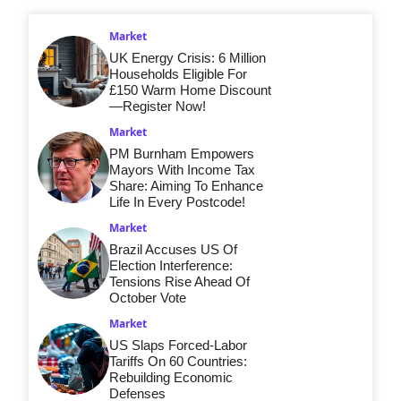
Market
UK Energy Crisis: 6 Million
Households Eligible For
£150 Warm Home Discount
—Register Now!
Market
PM Burnham Empowers
Mayors With Income Tax
Share: Aiming To Enhance
Life In Every Postcode!
Market
Brazil Accuses US Of
Election Interference:
Tensions Rise Ahead Of
October Vote
Market
US Slaps Forced-Labor
Tariffs On 60 Countries:
Rebuilding Economic
Defenses