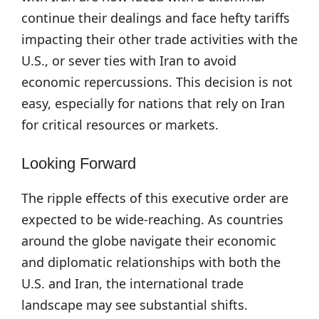
continue their dealings and face hefty tariffs
impacting their other trade activities with the
U.S., or sever ties with Iran to avoid
economic repercussions. This decision is not
easy, especially for nations that rely on Iran
for critical resources or markets.
Looking Forward
The ripple effects of this executive order are
expected to be wide-reaching. As countries
around the globe navigate their economic
and diplomatic relationships with both the
U.S. and Iran, the international trade
landscape may see substantial shifts.