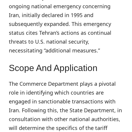
ongoing national emergency concerning
Iran, initially declared in 1995 and
subsequently expanded. This emergency
status cites Tehran’s actions as continual
threats to U.S. national security,
necessitating “additional measures.”
Scope And Application
The Commerce Department plays a pivotal
role in identifying which countries are
engaged in sanctionable transactions with
Iran. Following this, the State Department, in
consultation with other national authorities,
will determine the specifics of the tariff