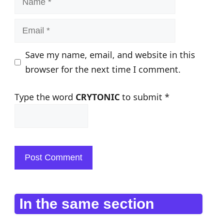
Email
Save my name, email, and website in this
browser for the next time I comment.
Type the word
CRYTONIC
to submit
*
In the same section