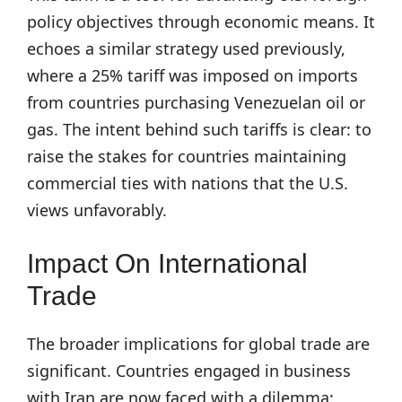
policy objectives through economic means. It
echoes a similar strategy used previously,
where a 25% tariff was imposed on imports
from countries purchasing Venezuelan oil or
gas. The intent behind such tariffs is clear: to
raise the stakes for countries maintaining
commercial ties with nations that the U.S.
views unfavorably.
Impact On International
Trade
The broader implications for global trade are
significant. Countries engaged in business
with Iran are now faced with a dilemma: