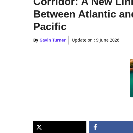
Corridor: A New Lin
Between Atlantic an
Pacific
By
Gavin Turner
Update on :
9 June 2026