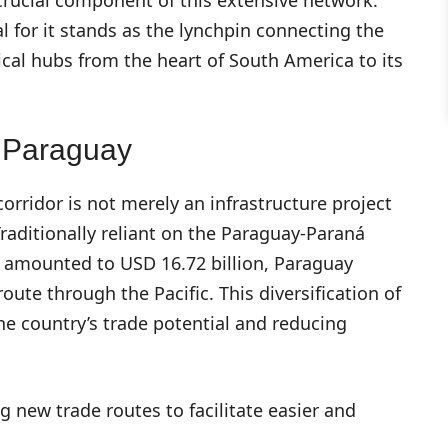
al for it stands as the lynchpin connecting the
ical hubs from the heart of South America to its
r Paraguay
orridor is not merely an infrastructure project
Traditionally reliant on the Paraguay-Paraná
5 amounted to USD 16.72 billion, Paraguay
route through the Pacific. This diversification of
the country’s trade potential and reducing
 new trade routes to facilitate easier and