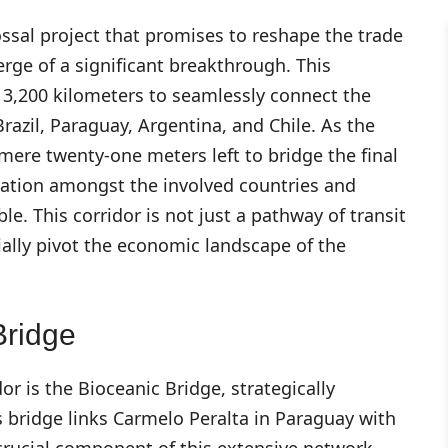
ossal project that promises to reshape the trade
rge of a significant breakthrough. This
r 3,200 kilometers to seamlessly connect the
Brazil, Paraguay, Argentina, and Chile. As the
mere twenty-one meters left to bridge the final
ipation amongst the involved countries and
le. This corridor is not just a pathway of transit
tially pivot the economic landscape of the
Bridge
or is the Bioceanic Bridge, strategically
s bridge links Carmelo Peralta in Paraguay with
 crucial component of this extensive network.