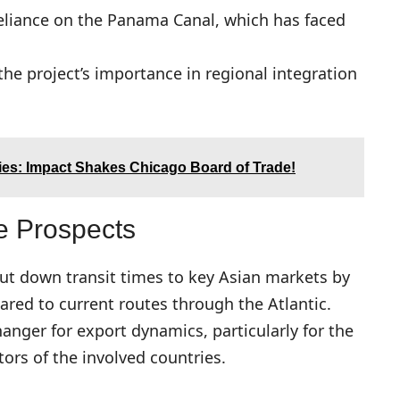
eliance on the Panama Canal, which has faced
the project’s importance in regional integration
ies: Impact Shakes Chicago Board of Trade!
e Prospects
 cut down transit times to key Asian markets by
ared to current routes through the Atlantic.
nger for export dynamics, particularly for the
tors of the involved countries.