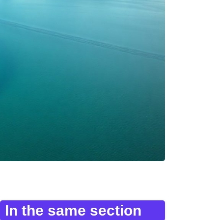
In the same section