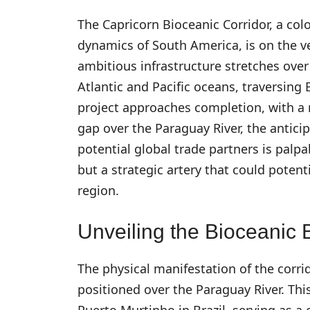
The Capricorn Bioceanic Corridor, a col
dynamics of South America, is on the ve
ambitious infrastructure stretches ove
Atlantic and Pacific oceans, traversing 
project approaches completion, with a 
gap over the Paraguay River, the antic
potential global trade partners is palpab
but a strategic artery that could poten
region.
Unveiling the Bioceanic 
The physical manifestation of the corrid
positioned over the Paraguay River. Thi
Puerto Murtinho in Brazil, serving as a