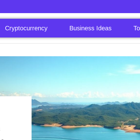
Cryptocurrency
Business Ideas
To
c