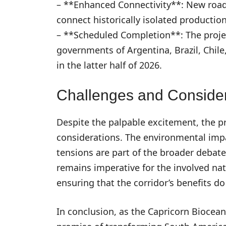
– **Enhanced Connectivity**: New road
connect historically isolated productio
– **Scheduled Completion**: The proje
governments of Argentina, Brazil, Chile
in the latter half of 2026.
Challenges and Consider
Despite the palpable excitement, the pr
considerations. The environmental impa
tensions are part of the broader debate
remains imperative for the involved nat
ensuring that the corridor’s benefits d
In conclusion, as the Capricorn Biocean