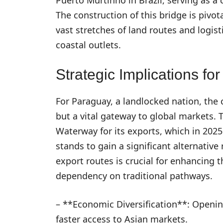
The construction of this bridge is pivot
vast stretches of land routes and logist
coastal outlets.
Strategic Implications fo
For Paraguay, a landlocked nation, the c
but a vital gateway to global markets. 
Waterway for its exports, which in 202
stands to gain a significant alternative 
export routes is crucial for enhancing 
dependency on traditional pathways.
– **Economic Diversification**: Opening
faster access to Asian markets.