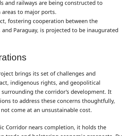
s and railways are being constructed to
n areas to major ports.
ct, fostering cooperation between the
, and Paraguay, is projected to be inaugurated
ations
oject brings its set of challenges and
ct, indigenous rights, and geopolitical
 surrounding the corridor’s development. It
ions to address these concerns thoughtfully,
o not come at an unsustainable cost.
ic Corridor nears completion, it holds the