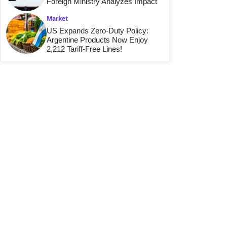
Foreign Ministry Analyzes Impact
Market
US Expands Zero-Duty Policy:
Argentine Products Now Enjoy
2,212 Tariff-Free Lines!