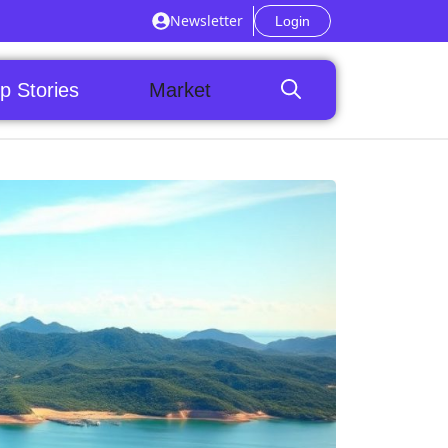
Newsletter
Login
p Stories
Market