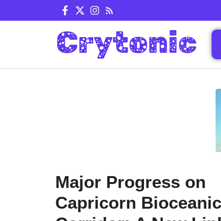
Skip
to
content
Major Progress on
Capricorn Bioceani