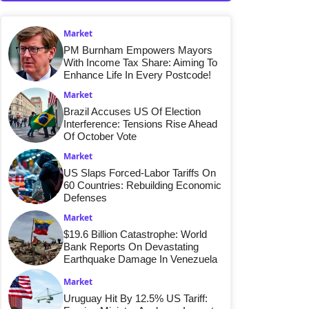
Market
PM Burnham Empowers Mayors
With Income Tax Share: Aiming To
Enhance Life In Every Postcode!
Market
Brazil Accuses US Of Election
Interference: Tensions Rise Ahead
Of October Vote
Market
US Slaps Forced-Labor Tariffs On
60 Countries: Rebuilding Economic
Defenses
Market
$19.6 Billion Catastrophe: World
Bank Reports On Devastating
Earthquake Damage In Venezuela
Market
Uruguay Hit By 12.5% US Tariff: