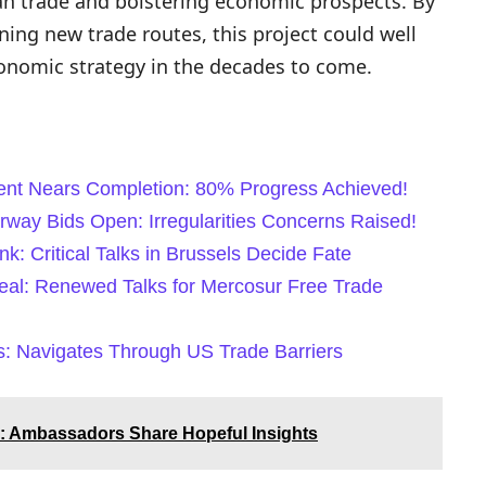
n trade and bolstering economic prospects. By
ning new trade routes, this project could well
onomic strategy in the decades to come.
nt Nears Completion: 80% Progress Achieved!
way Bids Open: Irregularities Concerns Raised!
k: Critical Talks in Brussels Decide Fate
eal: Renewed Talks for Mercosur Free Trade
s: Navigates Through US Trade Barriers
: Ambassadors Share Hopeful Insights