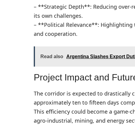
– **Strategic Depth**: Reducing over-r
its own challenges.
– **Political Relevance**: Highlighting 
and cooperation.
Read also
Argentina Slashes Export Dut
Project Impact and Futur
The corridor is expected to drastically
approximately ten to fifteen days comp
This efficiency could become a game-cha
agro-industrial, mining, and energy sec