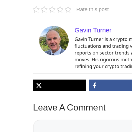
Rate this post
Gavin Turner
Gavin Turner is a crypto 
fluctuations and trading 
reports on sector trends 
moves. His rigorous meth
refining your crypto tradi
Leave A Comment
Comment