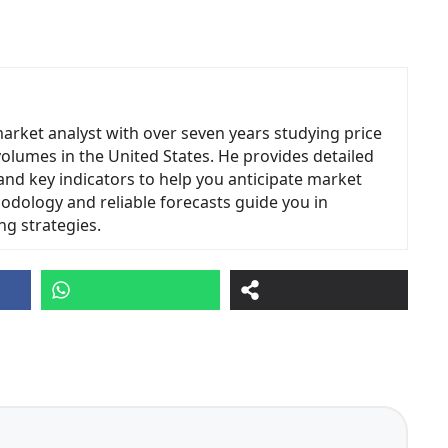
market analyst with over seven years studying price
volumes in the United States. He provides detailed
and key indicators to help you anticipate market
odology and reliable forecasts guide you in
ng strategies.