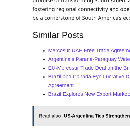
promise of transforming South America
fostering regional connectivity and ope
be a cornerstone of South America’s ec
Similar Posts
Mercosur-UAE Free Trade Agreeme
Argentina’s Paraná-Paraguay Water
EU-Mercosur Trade Deal on the Brin
Brazil and Canada Eye Lucrative D
Agreement
Brazil Explores New Export Market
Read also
US-Argentina Ties Strengthen