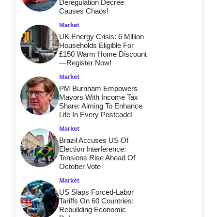
Deregulation Decree
Causes Chaos!
Market
UK Energy Crisis: 6 Million
Households Eligible For
£150 Warm Home Discount
—Register Now!
Market
PM Burnham Empowers
Mayors With Income Tax
Share: Aiming To Enhance
Life In Every Postcode!
Market
Brazil Accuses US Of
Election Interference:
Tensions Rise Ahead Of
October Vote
Market
US Slaps Forced-Labor
Tariffs On 60 Countries:
Rebuilding Economic