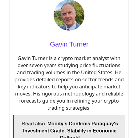
Gavin Turner
Gavin Turner is a crypto market analyst with
over seven years studying price fluctuations
and trading volumes in the United States. He
provides detailed reports on sector trends and
key indicators to help you anticipate market
moves. His rigorous methodology and reliable
forecasts guide you in refining your crypto
trading strategies.
Read also
Moody's Confirms Paraguay's
Investment Grade: Stability in Economic
Outlook!