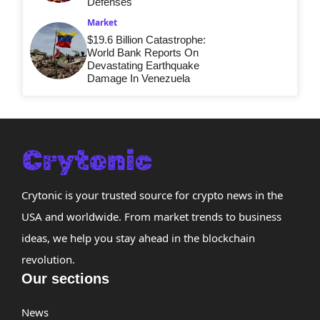
Defenses
Market
$19.6 Billion Catastrophe:
World Bank Reports On
Devastating Earthquake
Damage In Venezuela
Crytonic is your trusted source for crypto news in the
USA and worldwide. From market trends to business
ideas, we help you stay ahead in the blockchain
revolution.
Our sections
News