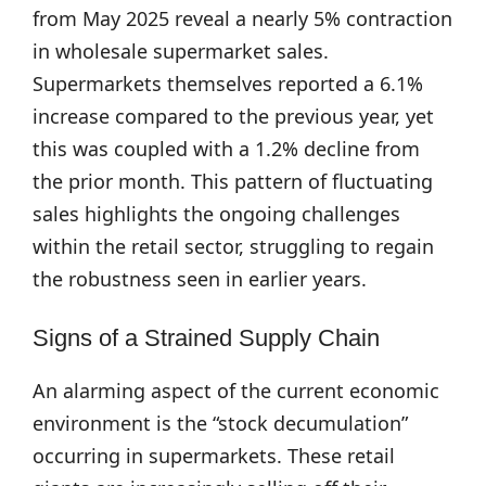
from May 2025 reveal a nearly 5% contraction
in wholesale supermarket sales.
Supermarkets themselves reported a 6.1%
increase compared to the previous year, yet
this was coupled with a 1.2% decline from
the prior month. This pattern of fluctuating
sales highlights the ongoing challenges
within the retail sector, struggling to regain
the robustness seen in earlier years.
Signs of a Strained Supply Chain
An alarming aspect of the current economic
environment is the “stock decumulation”
occurring in supermarkets. These retail