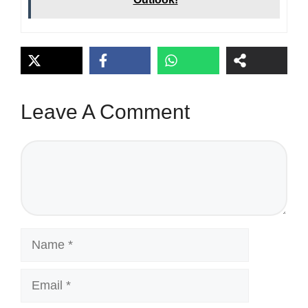
Leave A Comment
Comment
Name
Email