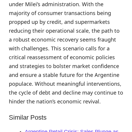
under Milei’s administration. With the
majority of consumer transactions being
propped up by credit, and supermarkets
reducing their operational scale, the path to
a robust economic recovery seems fraught
with challenges. This scenario calls for a
critical reassessment of economic policies
and strategies to bolster market confidence
and ensure a stable future for the Argentine
populace. Without meaningful interventions,
the cycle of debt and decline may continue to
hinder the nation’s economic revival.
Similar Posts
Argentine Retail Crisis: Sales Plunge as