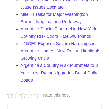
Wage Issues Escalate
Milei in Talks for Major Washington
Bailout: Negotiations Underway
Argentine Stocks Plummet in New York:
Country Risk Soars Past 500 Points!
UNICEF Exposes Severe Hardships in
Argentine Homes: New Report Highlights
Growing Crisis
Argentina’s Country Risk Plummets to 8-
Year Low: Rating Upgrades Boost Dollar
Bonds
Rate this post