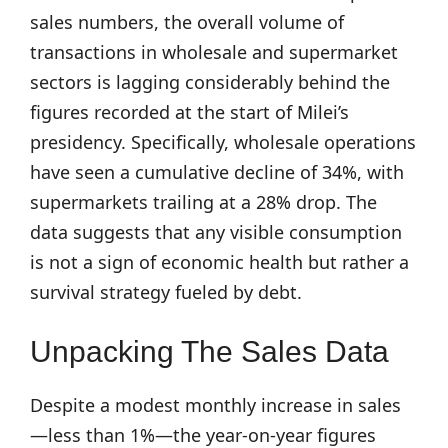
sales numbers, the overall volume of
transactions in wholesale and supermarket
sectors is lagging considerably behind the
figures recorded at the start of Milei’s
presidency. Specifically, wholesale operations
have seen a cumulative decline of 34%, with
supermarkets trailing at a 28% drop. The
data suggests that any visible consumption
is not a sign of economic health but rather a
survival strategy fueled by debt.
Unpacking The Sales Data
Despite a modest monthly increase in sales
—less than 1%—the year-on-year figures