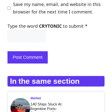
Save my name, email, and website in this
browser for the next time I comment.
Type the word
CRYTONIC
to submit
*
In the same section
Market
140 Ships Stuck At
Argentine Ports: