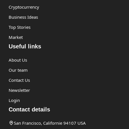
Cryptocurrency
Business Ideas
Top Stories
Market
Useful links
About Us
Our team
Contact Us
Newsletter
Login
Contact details
San Francisco, Californie 94107 USA