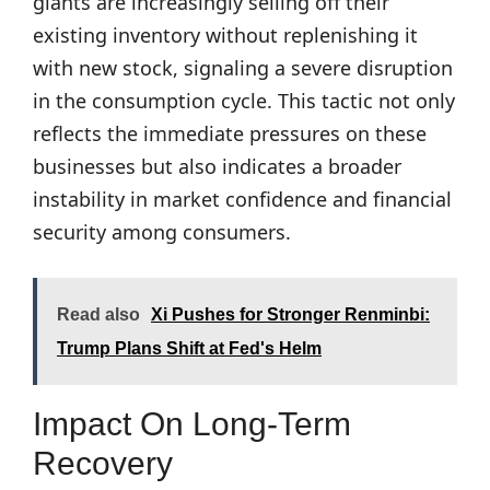
giants are increasingly selling off their
existing inventory without replenishing it
with new stock, signaling a severe disruption
in the consumption cycle. This tactic not only
reflects the immediate pressures on these
businesses but also indicates a broader
instability in market confidence and financial
security among consumers.
Read also
Xi Pushes for Stronger Renminbi:
Trump Plans Shift at Fed's Helm
Impact On Long-Term
Recovery