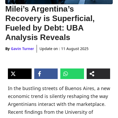
Milei’s Argentina’s
Recovery is Superficial,
Fueled by Debt: UBA
Analysis Reveals
By
Gavin Turner
Update on :
11 August 2025
In the bustling streets of Buenos Aires, a new
economic trend is silently reshaping the way
Argentinians interact with the marketplace.
Recent findings from the University of