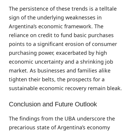
The persistence of these trends is a telltale
sign of the underlying weaknesses in
Argentina’s economic framework. The
reliance on credit to fund basic purchases
points to a significant erosion of consumer
purchasing power, exacerbated by high
economic uncertainty and a shrinking job
market. As businesses and families alike
tighten their belts, the prospects for a
sustainable economic recovery remain bleak.
Conclusion and Future Outlook
The findings from the UBA underscore the
precarious state of Argentina’s economy