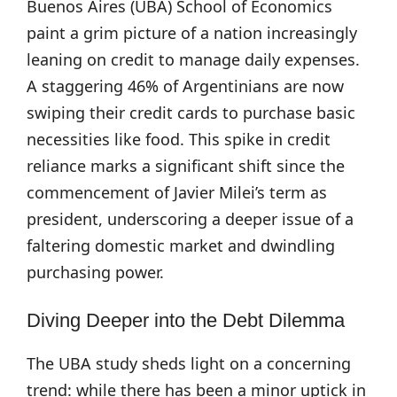
Buenos Aires (UBA) School of Economics
paint a grim picture of a nation increasingly
leaning on credit to manage daily expenses.
A staggering 46% of Argentinians are now
swiping their credit cards to purchase basic
necessities like food. This spike in credit
reliance marks a significant shift since the
commencement of Javier Milei’s term as
president, underscoring a deeper issue of a
faltering domestic market and dwindling
purchasing power.
Diving Deeper into the Debt Dilemma
The UBA study sheds light on a concerning
trend: while there has been a minor uptick in