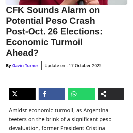
CFK Sounds Alarm on
Potential Peso Crash
Post-Oct. 26 Elections:
Economic Turmoil
Ahead?
By
Gavin Turner
Update on :
17 October 2025
Amidst economic turmoil, as Argentina
teeters on the brink of a significant peso
devaluation, former President Cristina