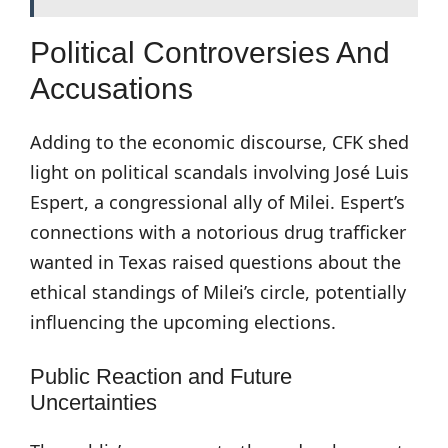
Political Controversies And
Accusations
Adding to the economic discourse, CFK shed
light on political scandals involving José Luis
Espert, a congressional ally of Milei. Espert’s
connections with a notorious drug trafficker
wanted in Texas raised questions about the
ethical standings of Milei’s circle, potentially
influencing the upcoming elections.
Public Reaction and Future
Uncertainties