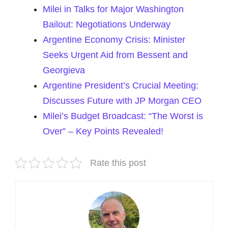
Milei in Talks for Major Washington
Bailout: Negotiations Underway
Argentine Economy Crisis: Minister
Seeks Urgent Aid from Bessent and
Georgieva
Argentine President’s Crucial Meeting:
Discusses Future with JP Morgan CEO
Milei’s Budget Broadcast: “The Worst is
Over” – Key Points Revealed!
Rate this post