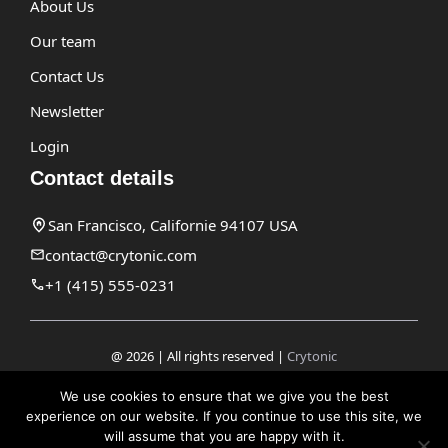
About Us
Our team
Contact Us
Newsletter
Login
Contact details
San Francisco, Californie 94107 USA
contact@crytonic.com
+1 (415) 555-0231
@ 2026 | All rights reserved |
Crytonic
Disclaimer
We use cookies to ensure that we give you the best
experience on our website. If you continue to use this site, we
Privacy Policy
will assume that you are happy with it.