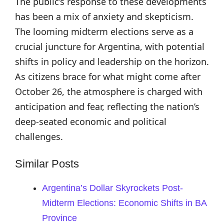
The public’s response to these developments
has been a mix of anxiety and skepticism.
The looming midterm elections serve as a
crucial juncture for Argentina, with potential
shifts in policy and leadership on the horizon.
As citizens brace for what might come after
October 26, the atmosphere is charged with
anticipation and fear, reflecting the nation’s
deep-seated economic and political
challenges.
Similar Posts
Argentina’s Dollar Skyrockets Post-
Midterm Elections: Economic Shifts in BA
Province