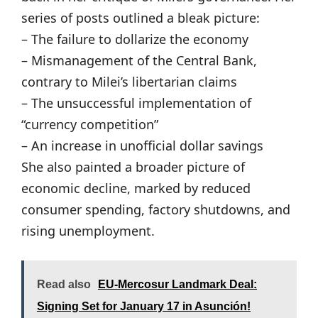
series of posts outlined a bleak picture:
– The failure to dollarize the economy
– Mismanagement of the Central Bank,
contrary to Milei’s libertarian claims
– The unsuccessful implementation of
“currency competition”
– An increase in unofficial dollar savings
She also painted a broader picture of
economic decline, marked by reduced
consumer spending, factory shutdowns, and
rising unemployment.
Read also
EU-Mercosur Landmark Deal:
Signing Set for January 17 in Asunción!