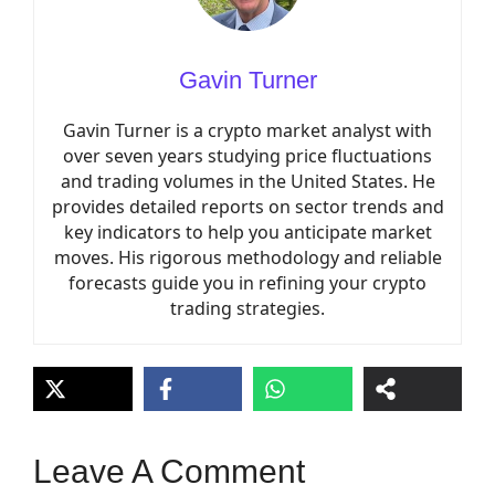
Gavin Turner
Gavin Turner is a crypto market analyst with
over seven years studying price fluctuations
and trading volumes in the United States. He
provides detailed reports on sector trends and
key indicators to help you anticipate market
moves. His rigorous methodology and reliable
forecasts guide you in refining your crypto
trading strategies.
Leave A Comment