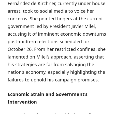
Fernández de Kirchner, currently under house
arrest, took to social media to voice her
concerns. She pointed fingers at the current
government led by President Javier Milei,
accusing it of imminent economic downturns
post-midterm elections scheduled for
October 26. From her restricted confines, she
lamented on Milei’s approach, asserting that
his strategies are far from salvaging the
nation’s economy, especially highlighting the
failures to uphold his campaign promises.
Economic Strain and Government’s
Intervention