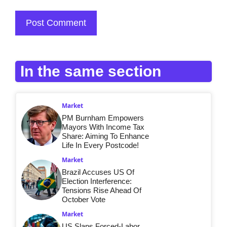
In the same section
Market
PM Burnham Empowers
Mayors With Income Tax
Share: Aiming To Enhance
Life In Every Postcode!
Market
Brazil Accuses US Of
Election Interference:
Tensions Rise Ahead Of
October Vote
Market
US Slaps Forced-Labor