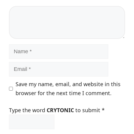
Comment
Name
Email
Save my name, email, and website in this
browser for the next time I comment.
Type the word
CRYTONIC
to submit
*