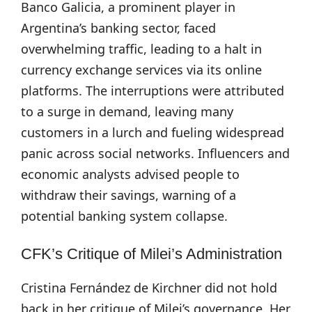
Banco Galicia, a prominent player in
Argentina’s banking sector, faced
overwhelming traffic, leading to a halt in
currency exchange services via its online
platforms. The interruptions were attributed
to a surge in demand, leaving many
customers in a lurch and fueling widespread
panic across social networks. Influencers and
economic analysts advised people to
withdraw their savings, warning of a
potential banking system collapse.
CFK’s Critique of Milei’s Administration
Cristina Fernández de Kirchner did not hold
back in her critique of Milei’s governance. Her