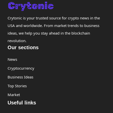
Crytonic is your trusted source for crypto news in the
USA and worldwide. From market trends to business
ideas, we help you stay ahead in the blockchain
revolution.
Our sections
News
Cryptocurrency
Business Ideas
Top Stories
Market
Useful links