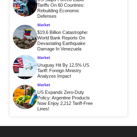
Tariffs On 60 Countries:
Rebuilding Economic
Defenses
Market
$19.6 Billion Catastrophe:
World Bank Reports On
Devastating Earthquake
Damage In Venezuela
Market
Uruguay Hit By 12.5% US
Tariff: Foreign Ministry
Analyzes Impact
Market
US Expands Zero-Duty
Policy: Argentine Products
Now Enjoy 2,212 Tariff-Free
Lines!