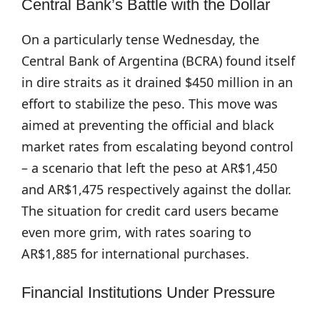
Central Bank’s Battle with the Dollar
On a particularly tense Wednesday, the
Central Bank of Argentina (BCRA) found itself
in dire straits as it drained $450 million in an
effort to stabilize the peso. This move was
aimed at preventing the official and black
market rates from escalating beyond control
– a scenario that left the peso at AR$1,450
and AR$1,475 respectively against the dollar.
The situation for credit card users became
even more grim, with rates soaring to
AR$1,885 for international purchases.
Financial Institutions Under Pressure